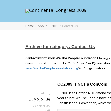
Home
About CC2009
Contact Us
Archive for category: Contact Us
Contact Information We The People Foundation
Mailing a
Constitutional Education, Inc.2458 Ridge RoadQueensbury
www.WeThePeopleFoundation.org
WTP organization por
CC2009 Is NOT a ConCon!
,
CC2009 is to Defend NOT Amend the 
cc admin
years since We The People have had
July 2, 2009
Constitutional Convention, which we
,
,
Contact Us
0