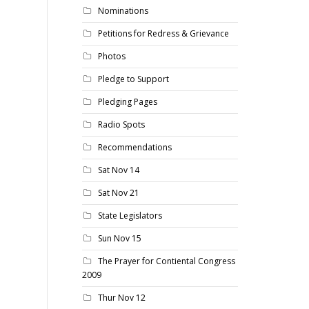
Nominations
Petitions for Redress & Grievance
Photos
Pledge to Support
Pledging Pages
Radio Spots
Recommendations
Sat Nov 14
Sat Nov 21
State Legislators
Sun Nov 15
The Prayer for Contiental Congress
2009
Thur Nov 12