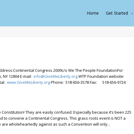
Home
Get Started
ddress:Continental Congress 2009c/o We The People FoundationFor
, NY 12804 E-mail:
info@GiveMeLiberty.org
WTP Foundation website:
tal:
www.GiveMeLiberty.org
Phone: 518-656-3578 Fax: 518-656-9724
Constitution! They are easily confused. Especially because it’s been 225
 to convene a Continental Congress. This grass roots event is NOT a
 are wholeheartedly against as such a Convention will only...