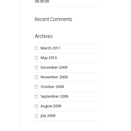
09.09.09
Recent Comments
Archives
March 2017
May 2010
December 2009
November 2009
October 2009
September 2009
August 2009
July 2009