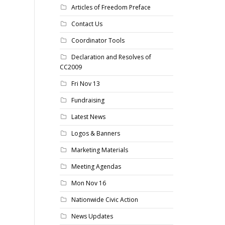
Articles of Freedom Preface
Contact Us
Coordinator Tools
Declaration and Resolves of
CC2009
Fri Nov 13
Fundraising
Latest News
Logos & Banners
Marketing Materials
Meeting Agendas
Mon Nov 16
Nationwide Civic Action
News Updates