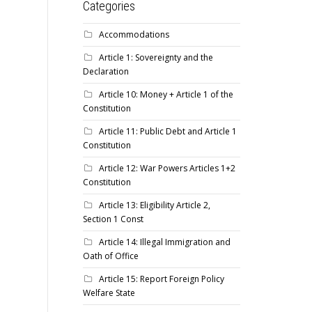
Categories
Accommodations
Article 1: Sovereignty and the
Declaration
Article 10: Money + Article 1 of the
Constitution
Article 11: Public Debt and Article 1
Constitution
Article 12: War Powers Articles 1+2
Constitution
Article 13: Eligibility Article 2,
Section 1 Const
Article 14: Illegal Immigration and
Oath of Office
Article 15: Report Foreign Policy
Welfare State