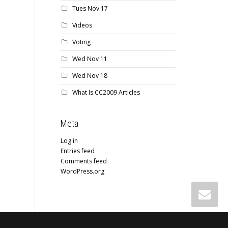
Tues Nov 17
Videos
Voting
Wed Nov 11
Wed Nov 18
What Is CC2009 Articles
Meta
Log in
Entries feed
Comments feed
WordPress.org