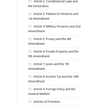
Article 2: Constitutional Laws and
the Declaration
Article 3: Petition for Redress and
1st Amendment
Article 4: Militias, Firearms and 2nd
Amendment
Article 5: Privacy and the 4th
Amendment
Article 6: Private Property and the
5th Amendment
Article 7: Juries and the 7th
Amendment
Article 8: Income Tax and the 16th
Amendment
Article 9: Foreign Policy and the
General Welfare
Articles of Freedom