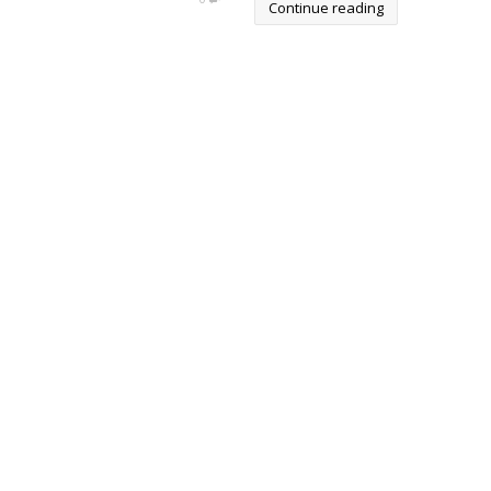
Continue reading