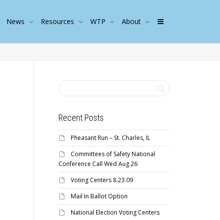
News
Resources
WTP
About
Recent Posts
Pheasant Run – St. Charles, IL
Committees of Safety National
Conference Call Wed Aug 26
Voting Centers 8.23.09
Mail In Ballot Option
National Election Voting Centers