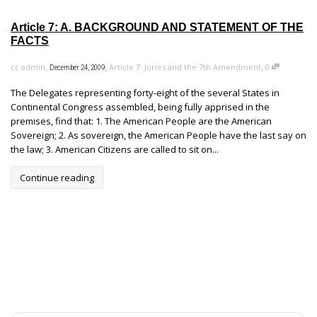
Article 7: A. BACKGROUND AND STATEMENT OF THE
FACTS
,
,
,
cc admin
Article 7: Juries and the 7th Amendment
0
December 24, 2009
The Delegates representing forty-eight of the several States in
Continental Congress assembled, being fully apprised in the
premises, find that: 1. The American People are the American
Sovereign; 2. As sovereign, the American People have the last say on
the law; 3. American Citizens are called to sit on...
Continue reading