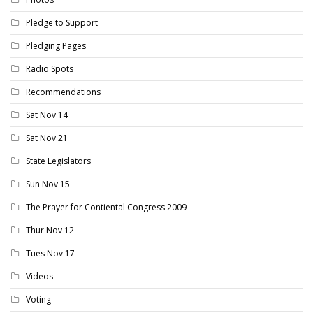
Pledge to Support
Pledging Pages
Radio Spots
Recommendations
Sat Nov 14
Sat Nov 21
State Legislators
Sun Nov 15
The Prayer for Contiental Congress 2009
Thur Nov 12
Tues Nov 17
Videos
Voting