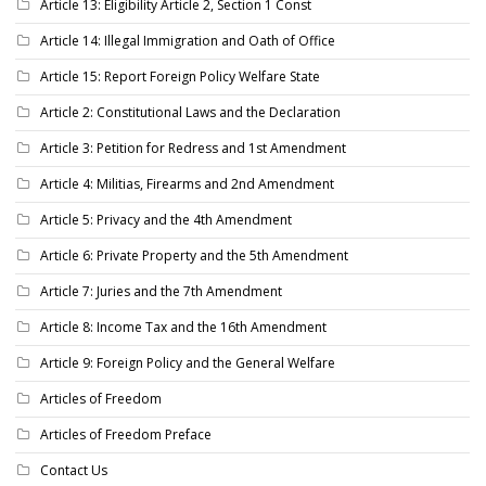
Article 13: Eligibility Article 2, Section 1 Const
Article 14: Illegal Immigration and Oath of Office
Article 15: Report Foreign Policy Welfare State
Article 2: Constitutional Laws and the Declaration
Article 3: Petition for Redress and 1st Amendment
Article 4: Militias, Firearms and 2nd Amendment
Article 5: Privacy and the 4th Amendment
Article 6: Private Property and the 5th Amendment
Article 7: Juries and the 7th Amendment
Article 8: Income Tax and the 16th Amendment
Article 9: Foreign Policy and the General Welfare
Articles of Freedom
Articles of Freedom Preface
Contact Us