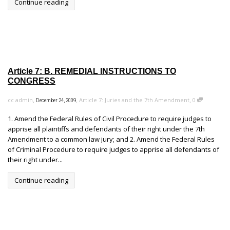
Continue reading
Article 7: B. REMEDIAL INSTRUCTIONS TO
CONGRESS
,
,
,
cc admin
Article 7: Juries and the 7th Amendment
0
December 24, 2009
1. Amend the Federal Rules of Civil Procedure to require judges to
apprise all plaintiffs and defendants of their right under the 7th
Amendment to a common law jury; and 2. Amend the Federal Rules
of Criminal Procedure to require judges to apprise all defendants of
their right under...
Continue reading