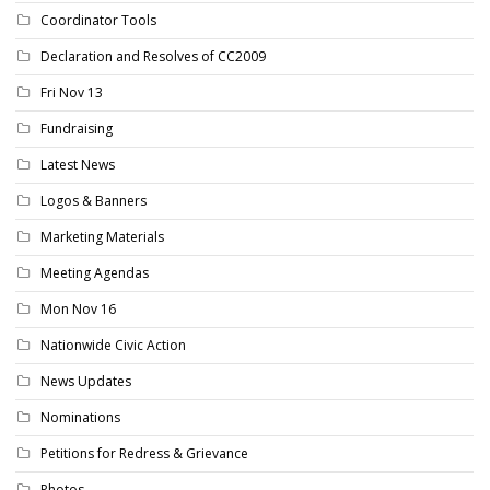
Coordinator Tools
Declaration and Resolves of CC2009
Fri Nov 13
Fundraising
Latest News
Logos & Banners
Marketing Materials
Meeting Agendas
Mon Nov 16
Nationwide Civic Action
News Updates
Nominations
Petitions for Redress & Grievance
Photos