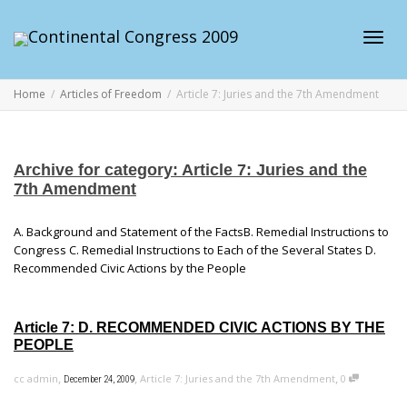
Toggl
Home
Articles of Freedom
Article 7: Juries and the 7th Amendment
navig
Archive for category: Article 7: Juries and the
7th Amendment
A. Background and Statement of the FactsB. Remedial Instructions to
Congress C. Remedial Instructions to Each of the Several States D.
Recommended Civic Actions by the People
Article 7: D. RECOMMENDED CIVIC ACTIONS BY THE
PEOPLE
,
,
,
cc admin
Article 7: Juries and the 7th Amendment
0
December 24, 2009