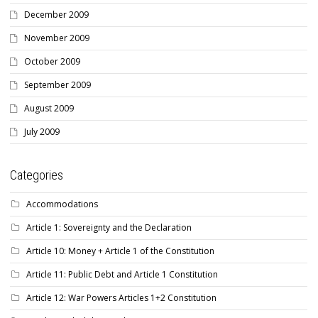
December 2009
November 2009
October 2009
September 2009
August 2009
July 2009
Categories
Accommodations
Article 1: Sovereignty and the Declaration
Article 10: Money + Article 1 of the Constitution
Article 11: Public Debt and Article 1 Constitution
Article 12: War Powers Articles 1+2 Constitution