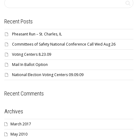
Recent Posts
Pheasant Run – St. Charles, IL
Committees of Safety National Conference Call Wed Aug 26
Voting Centers 8.23.09
Mail In Ballot Option
National Election Voting Centers 09.09.09
Recent Comments
Archives
March 2017
May 2010