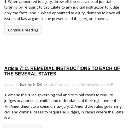
1. When appointed to a jury, throw off the restraints of judicial
tyranny by refusing to capitulate to any judicial instruction to judge
only the facts; and 2. When appointed to a jury, demand to have all
issues of law argued in the presence of the jury, and have...
Continue reading
Article 7: C. REMEDIAL INSTRUCTIONS TO EACH OF
THE SEVERAL STATES
,
,
,
cc admin
Article 7: Juries and the 7th Amendment
0
December 24, 2009
1. Amend the rules governing civil and criminal cases to require
judges to apprise plaintiffs and defendants of their right under the
7th Amendment to a common law jury; 2. Amend the rules governing
civil and criminal cases to require all judges, in cases where the State
is a...