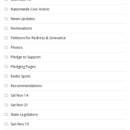
Nationwide Civic Action
News Updates
Nominations
Petitions for Redress & Grievance
Photos
Pledge to Support
Pledging Pages
Radio Spots
Recommendations
Sat Nov 14
Sat Nov 21
State Legislators
Sun Nov 15