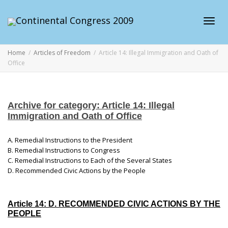
Toggl
Home
Articles of Freedom
Article 14: Illegal Immigration and Oath of
Office
navig
Archive for category: Article 14: Illegal
Immigration and Oath of Office
A. Remedial Instructions to the President
B. Remedial Instructions to Congress
C. Remedial Instructions to Each of the Several States
D. Recommended Civic Actions by the People
Article 14: D. RECOMMENDED CIVIC ACTIONS BY THE
PEOPLE