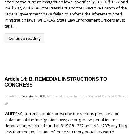
execute the current immigration laws, specifically, 8 USC § 1227 and
INA § 237, WHEREAS, the President and the Executive Branch of the
Federal government have failed to enforce the aforementioned
immigration laws, WHEREAS, State Law Enforcement Officers must
take...
Continue reading
Article 14: B. REMEDIAL INSTRUCTIONS TO
CONGRESS
,
,
,
cc admin
Article 14: Illegal Immigration and Oath of Office
0
December 24, 2009
WHEREAS, current statutes prescribe the various penalties for
violations of the immigration laws; among those penalties are
deportation, which is found at 8 USC § 1227 and INA § 237; anything
less than the application of these statutory penalties would