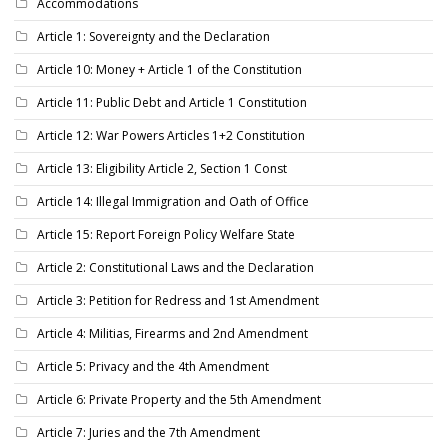
Accommodations
Article 1: Sovereignty and the Declaration
Article 10: Money + Article 1 of the Constitution
Article 11: Public Debt and Article 1 Constitution
Article 12: War Powers Articles 1+2 Constitution
Article 13: Eligibility Article 2, Section 1 Const
Article 14: Illegal Immigration and Oath of Office
Article 15: Report Foreign Policy Welfare State
Article 2: Constitutional Laws and the Declaration
Article 3: Petition for Redress and 1st Amendment
Article 4: Militias, Firearms and 2nd Amendment
Article 5: Privacy and the 4th Amendment
Article 6: Private Property and the 5th Amendment
Article 7: Juries and the 7th Amendment