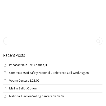
Recent Posts
Pheasant Run – St. Charles, IL
Committees of Safety National Conference Call Wed Aug 26
Voting Centers 8.23.09
Mail In Ballot Option
National Election Voting Centers 09.09.09