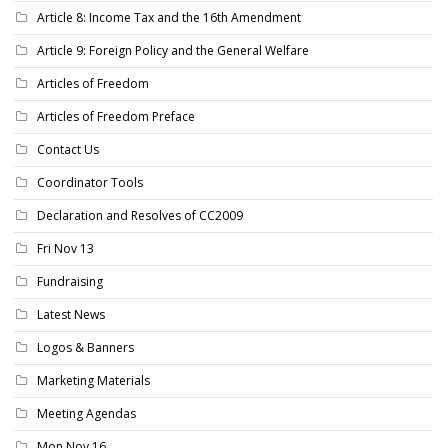
Article 8: Income Tax and the 16th Amendment
Article 9: Foreign Policy and the General Welfare
Articles of Freedom
Articles of Freedom Preface
Contact Us
Coordinator Tools
Declaration and Resolves of CC2009
Fri Nov 13
Fundraising
Latest News
Logos & Banners
Marketing Materials
Meeting Agendas
Mon Nov 16