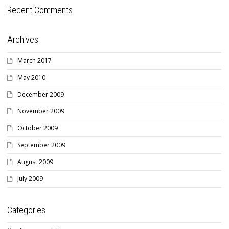
Recent Comments
Archives
March 2017
May 2010
December 2009
November 2009
October 2009
September 2009
August 2009
July 2009
Categories