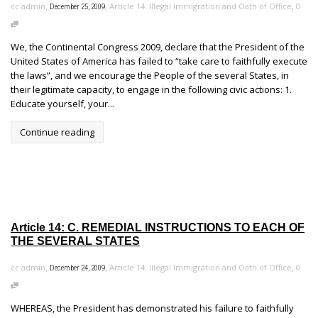
,
,
,
cc admin
Article 14: Illegal Immigration and Oath of Office
0
December 25, 2009
We, the Continental Congress 2009, declare that the President of the
United States of America has failed to “take care to faithfully execute
the laws”, and we encourage the People of the several States, in
their legitimate capacity, to engage in the following civic actions: 1.
Educate yourself, your...
Continue reading
Article 14: C. REMEDIAL INSTRUCTIONS TO EACH OF
THE SEVERAL STATES
,
,
,
cc admin
Article 14: Illegal Immigration and Oath of Office
0
December 24, 2009
WHEREAS, the President has demonstrated his failure to faithfully