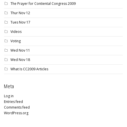
The Prayer for Contiental Congress 2009
Thur Nov 12
Tues Nov 17
Videos
Voting
Wed Nov 11
Wed Nov 18
What Is CC2009 Articles
Meta
Log in
Entries feed
Comments feed
WordPress.org