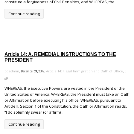
constitute a forgiveness of Civil Penalties, and WHEREAS, the...
Continue reading
Article 14: A. REMEDIAL INSTRUCTIONS TO THE
PRESIDENT
,
,
,
cc admin
Article 14: Illegal Immigration and Oath of Office
0
December 24, 2009
WHEREAS, the Executive Powers are vested in the President of the
United States of America; WHEREAS, the President must take an Oath
or Affirmation before executing his office; WHEREAS, pursuant to
Article II, Section 1 of the Constitution, the Oath or Affirmation reads,
“I do solemnly swear (or affirm)...
Continue reading