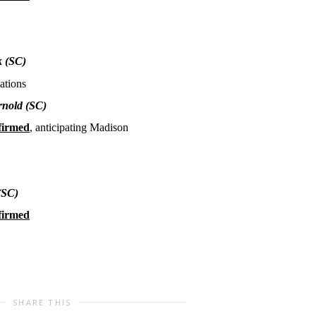
k
(SC)
ations
rnold
(SC)
firmed
, anticipating Madison
(SC)
firmed
SHARE THIS