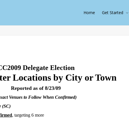
Home
Get Started
CC2009 Delegate Election
ter Locations by City or Town
Reported as of 8/23/09
xact Venues to Follow When Confirmed)
e (SC)
firmed
, targeting 6 more