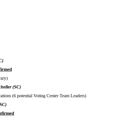
C)
firmed
rary)
heller
(SC)
ations (6 potential Voting Center Team Leaders)
(SC)
nfirmed