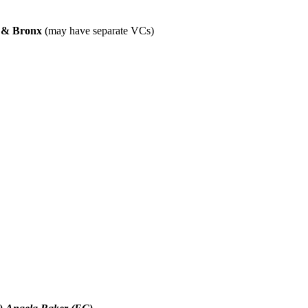
n & Bronx
(may have separate VCs)