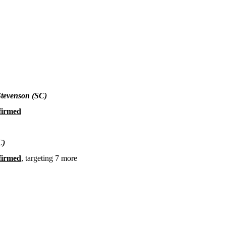
Stevenson (SC)
firmed
C)
firmed
, targeting 7 more