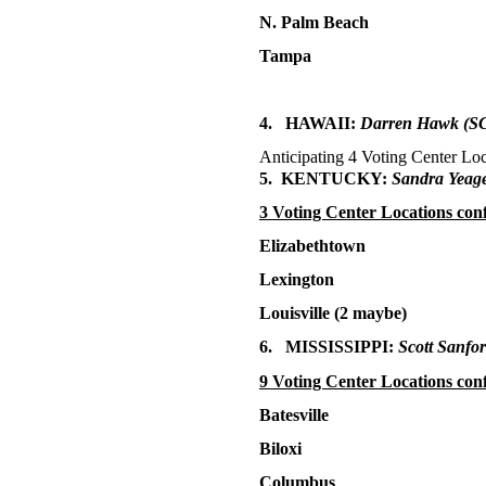
N. Palm Beach
Tampa
4. HAWAII:
Darren Hawk
(SC
Anticipating 4 Voting Center Loc
5. KENTUCKY:
Sandra Yeage
3 Voting Center Locations con
Elizabethtown
Lexington
Louisville (2 maybe)
6. MISSISSIPPI:
Scott Sanfo
9 Voting Center Locations con
Batesville
Biloxi
Columbus