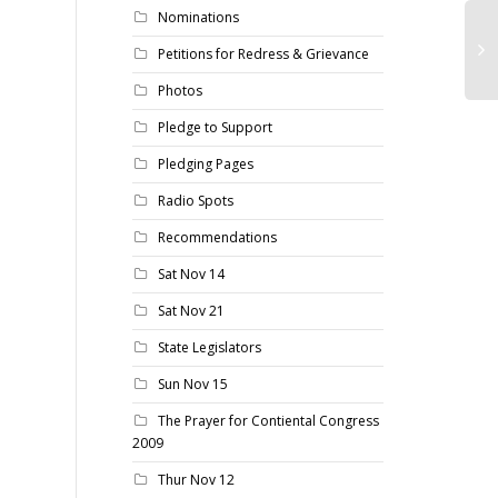
Nominations
Petitions for Redress & Grievance
Photos
Pledge to Support
Pledging Pages
Radio Spots
Recommendations
Sat Nov 14
Sat Nov 21
State Legislators
Sun Nov 15
The Prayer for Contiental Congress
2009
Thur Nov 12