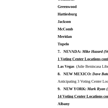
Greenwood
Hattiesburg
Jackson
McComb
Meridan
Tupelo
7. NEVADA:
Mike Hazard
(S
1 Voting Center Locations con
Las Vegas
(Julie Benincasa Lib
8. NEW MEXICO:
Dave Batc
Anticipating 3 Voting Center Loc
9. NEW YORK:
Mark Ryan
14 Voting Center
Locations co
Albany