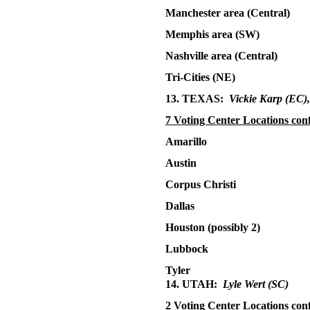
Manchester area (Central)
Memphis area (SW)
Nashville area (Central)
Tri-Cities (NE)
13. TEXAS:
Vickie Karp (EC)
7 Voting Center Locations
con
Amarillo
Austin
Corpus Christi
Dallas
Houston (possibly 2)
Lubbock
Tyler
14. UTAH:
Lyle Wert
(SC)
2 Voting Center Locations con