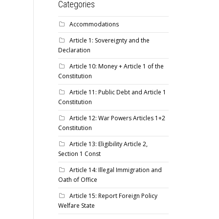
Categories
Accommodations
Article 1: Sovereignty and the
Declaration
Article 10: Money + Article 1 of the
Constitution
Article 11: Public Debt and Article 1
Constitution
Article 12: War Powers Articles 1+2
Constitution
Article 13: Eligibility Article 2,
Section 1 Const
Article 14: Illegal Immigration and
Oath of Office
Article 15: Report Foreign Policy
Welfare State