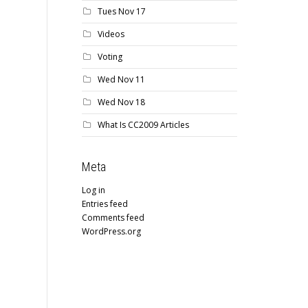
Tues Nov 17
Videos
Voting
Wed Nov 11
Wed Nov 18
What Is CC2009 Articles
Meta
Log in
Entries feed
Comments feed
WordPress.org