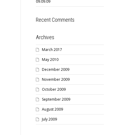
09.09.09
Recent Comments
Archives
March 2017
May 2010
December 2009
November 2009
October 2009
September 2009
August 2009
July 2009