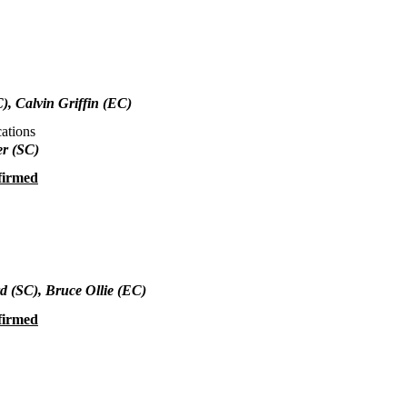
), Calvin Griffin (EC)
ations
r (SC)
firmed
rd
(SC), Bruce Ollie (EC)
firmed