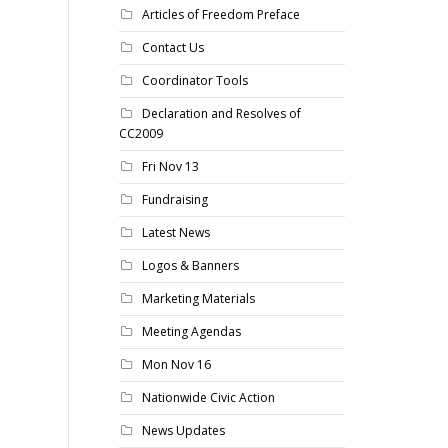
Articles of Freedom Preface
Contact Us
Coordinator Tools
Declaration and Resolves of
CC2009
Fri Nov 13
Fundraising
Latest News
Logos & Banners
Marketing Materials
Meeting Agendas
Mon Nov 16
Nationwide Civic Action
News Updates