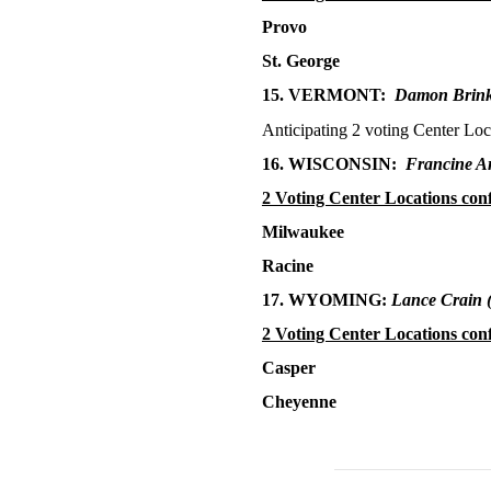
Provo
St. George
15. VERMONT:
Damon Brin
Anticipating 2 voting Center Loc
16. WISCONSIN:
Francine A
2 Voting Center Locations con
Milwaukee
Racine
17. WYOMING:
Lance Crain
2 Voting Center Locations con
Casper
Cheyenne