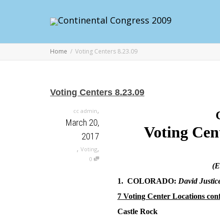
Home
Voting Centers 8.23.09
Voting Centers 8.23.09
,
cc admin
March 20,
Voting Cen
2017
,
,
Voting
0
(E
1. COLORADO:
David Justic
7 Voting Center Locations con
Castle Rock