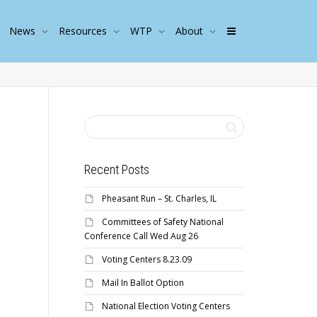
News
Resources
WTP
About
Recent Posts
Pheasant Run – St. Charles, IL
Committees of Safety National
Conference Call Wed Aug 26
Voting Centers 8.23.09
Mail In Ballot Option
National Election Voting Centers