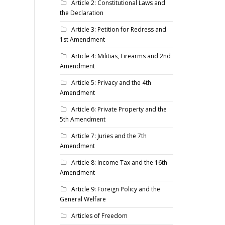
Article 2: Constitutional Laws and
the Declaration
Article 3: Petition for Redress and
1st Amendment
Article 4: Militias, Firearms and 2nd
Amendment
Article 5: Privacy and the 4th
Amendment
Article 6: Private Property and the
5th Amendment
Article 7: Juries and the 7th
Amendment
Article 8: Income Tax and the 16th
Amendment
Article 9: Foreign Policy and the
General Welfare
Articles of Freedom