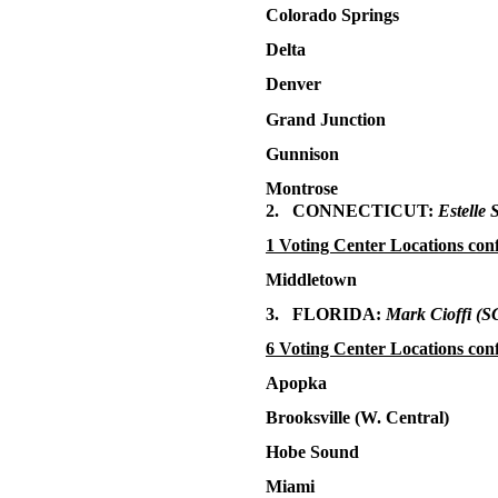
Colorado Springs
Delta
Denver
Grand Junction
Gunnison
Montrose
2. CONNECTICUT:
Estelle 
1 Voting Center Locations con
Middletown
3. FLORIDA:
Mark Cioffi
(S
6 Voting Center Locations con
Apopka
Brooksville (W. Central)
Hobe Sound
Miami