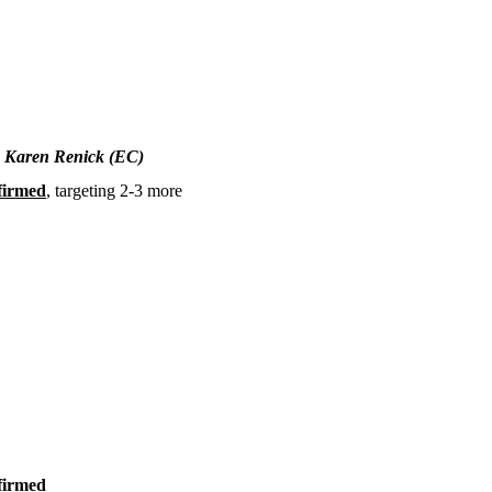
, Karen Renick (EC)
firmed
, targeting 2-3 more
firmed