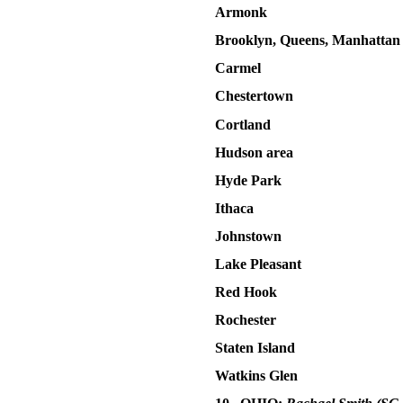
Armonk
Brooklyn, Queens, Manhatta
Carmel
Chestertown
Cortland
Hudson area
Hyde Park
Ithaca
Johnstown
Lake Pleasant
Red Hook
Rochester
Staten Island
Watkins Glen