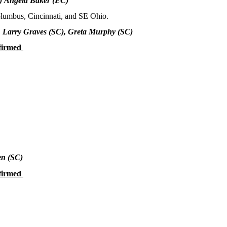
)
Angela Baker (EC)
olumbus, Cincinnati, and SE Ohio.
, Larry Graves (SC), Greta Murphy (SC)
firmed
en
(SC)
firmed