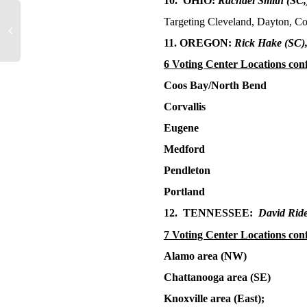
10. OHIO:
Rachael Smith
(SC,
Targeting Cleveland, Dayton, C
11. OREGON:
Rick Hake
(SC)
6 Voting Center Locations
con
Coos Bay/North Bend
Corvallis
Eugene
Medford
Pendleton
Portland
12. TENNESSEE:
David Rid
7 Voting Center Locations con
Alamo area (NW)
Chattanooga area (SE)
Knoxville area (East);