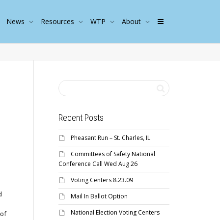
News
Resources
WTP
About
Recent Posts
Pheasant Run – St. Charles, IL
Committees of Safety National
Conference Call Wed Aug 26
Voting Centers 8.23.09
d
Mail In Ballot Option
National Election Voting Centers
 of