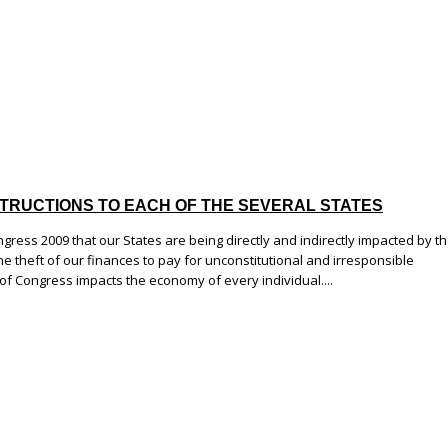
 INSTRUCTIONS TO EACH OF THE SEVERAL STATES
ongress 2009 that our States are being directly and indirectly impacted by t
e theft of our finances to pay for unconstitutional and irresponsible
 of Congress impacts the economy of every individual....