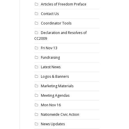
Articles of Freedom Preface
Contact Us
Coordinator Tools
Declaration and Resolves of
CC2009
Fri Nov 13
Fundraising
Latest News
Logos & Banners
Marketing Materials
Meeting Agendas
Mon Nov 16
Nationwide Civic Action
News Updates