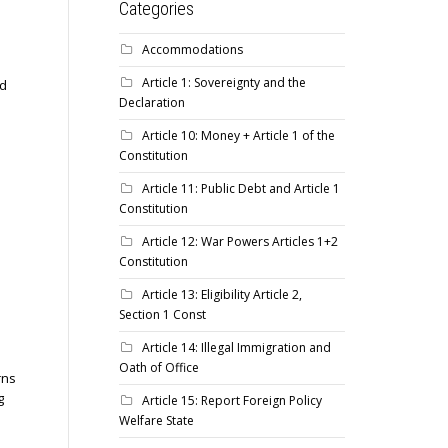
Categories
Accommodations
Article 1: Sovereignty and the
ed
Declaration
Article 10: Money + Article 1 of the
Constitution
Article 11: Public Debt and Article 1
Constitution
Article 12: War Powers Articles 1+2
Constitution
Article 13: Eligibility Article 2,
Section 1 Const
Article 14: Illegal Immigration and
Oath of Office
rns
g
Article 15: Report Foreign Policy
Welfare State