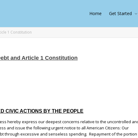
Home
Get Started
ticle 1 Constitution
Debt and Article 1 Constitution
DED CIVIC ACTIONS BY THE PEOPLE
ess hereby express our deepest concerns relative to the uncontrolled an
ss and issue the following urgent notice to all American Citizens: Our
bt through excessive and senseless spending. Repayment of the portion