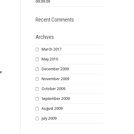
09.09.09
Recent Comments
Archives
March 2017
May 2010
December 2009
he
November 2009
October 2009
September 2009
August 2009
July 2009