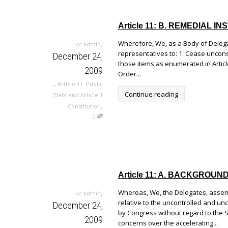
Article 11: B. REMEDIAL
,
Wherefore, We, as a Body of Delegat
cc admin
representatives to: 1. Cease uncons
December 24,
those items as enumerated in Article
2009
Order...
,
Article 11: Public
Continue reading
Debt and Article 1
,
Constitution
0
Article 11: A. BACKGROU
,
Whereas, We, the Delegates, assem
cc admin
relative to the uncontrolled and u
December 24,
by Congress without regard to the 
2009
concerns over the accelerating...