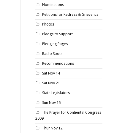
Nominations
Petitions for Redress & Grievance
Photos
Pledge to Support
Pledging Pages
Radio Spots
Recommendations
Sat Nov 14
Sat Nov 21
State Legislators
Sun Nov 15
The Prayer for Contiental Congress
2009
Thur Nov 12