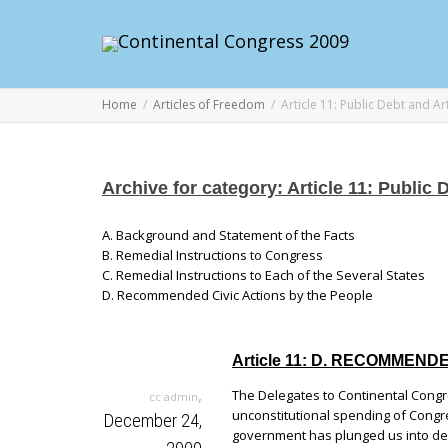
Home
Articles of Freedom
Article 11: Public Debt and Ar
Archive for category: Article 11: Public 
A. Background and Statement of the Facts
B. Remedial Instructions to Congress
C. Remedial Instructions to Each of the Several States
D. Recommended Civic Actions by the People
Article 11: D. RECOMMEN
,
The Delegates to Continental Congr
cc admin
unconstitutional spending of Congre
December 24,
government has plunged us into de