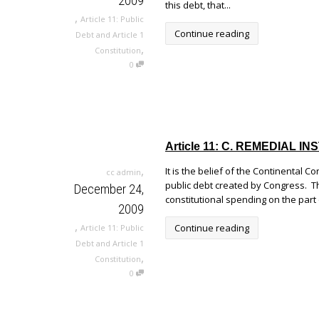
2009
this debt, that...
,
Article 11: Public
Continue reading
Debt and Article 1
,
Constitution
0
Article 11: C. REMEDIAL
,
It is the belief of the Continental C
cc admin
public debt created by Congress. Th
December 24,
constitutional spending on the part
2009
,
Continue reading
Article 11: Public
Debt and Article 1
,
Constitution
0