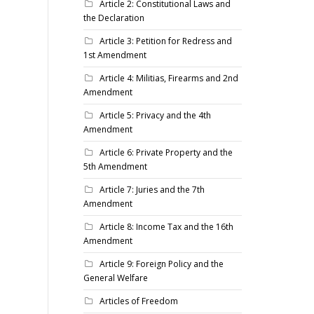
Article 2: Constitutional Laws and
the Declaration
Article 3: Petition for Redress and
1st Amendment
Article 4: Militias, Firearms and 2nd
Amendment
Article 5: Privacy and the 4th
Amendment
Article 6: Private Property and the
5th Amendment
Article 7: Juries and the 7th
Amendment
Article 8: Income Tax and the 16th
Amendment
Article 9: Foreign Policy and the
General Welfare
Articles of Freedom