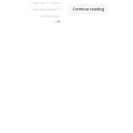
,
Article 11: Public
Continue reading
Debt and Article 1
,
Constitution
0