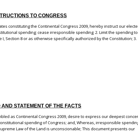
 INSTRUCTIONS TO CONGRESS
es constituting the Continental Congress 2009, hereby instruct our elect
titutional spending; cease irresponsible spending; 2. Limit the spending to
 I, Section 8 or as otherwise specifically authorized by the Constitution; 3.
ND AND STATEMENT OF THE FACTS
bled as Continental Congress 2009, desire to express our deepest conce
nconstitutional spending of Congress; and, Whereas, irresponsible spendin
Supreme Law of the Land is unconscionable; This document presents our