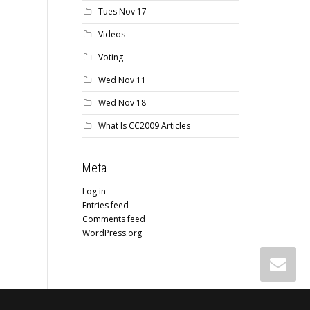
Tues Nov 17
Videos
Voting
Wed Nov 11
Wed Nov 18
What Is CC2009 Articles
Meta
Log in
Entries feed
Comments feed
WordPress.org