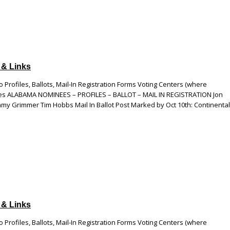
 & Links
 Profiles, Ballots, Mail-In Registration Forms Voting Centers (where
esses ALABAMA NOMINEES – PROFILES – BALLOT – MAIL IN REGISTRATION Jon
my Grimmer Tim Hobbs Mail In Ballot Post Marked by Oct 10th: Continental
 & Links
 Profiles, Ballots, Mail-In Registration Forms Voting Centers (where