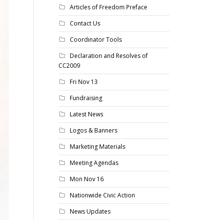
Articles of Freedom Preface
Contact Us
Coordinator Tools
Declaration and Resolves of
CC2009
Fri Nov 13
Fundraising
Latest News
Logos & Banners
Marketing Materials
Meeting Agendas
Mon Nov 16
Nationwide Civic Action
News Updates