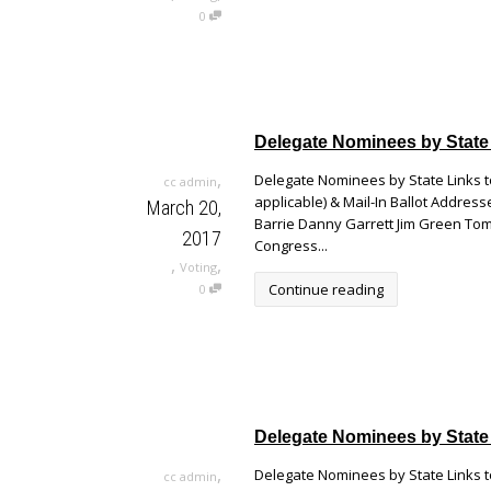
0
Delegate Nominees by State
,
Delegate Nominees by State Links to
cc admin
applicable) & Mail-In Ballot Addr
March 20,
Barrie Danny Garrett Jim Green Tom
2017
Congress...
,
,
Voting
Continue reading
0
Delegate Nominees by State
,
Delegate Nominees by State Links to
cc admin