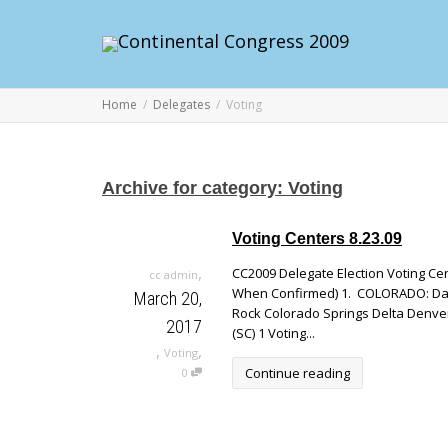
Home
Delegates
Voting
Archive for category: Voting
Voting Centers 8.23.09
,
CC2009 Delegate Election Voting Cen
cc admin
When Confirmed) 1. COLORADO: David
March 20,
Rock Colorado Springs Delta Denve
2017
(SC) 1 Voting...
,
,
Voting
Continue reading
0