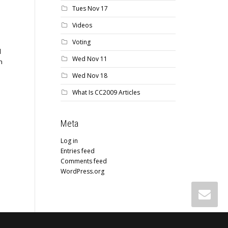
Tues Nov 17
Videos
Voting
d
Wed Nov 11
n
Wed Nov 18
What Is CC2009 Articles
Meta
Log in
Entries feed
Comments feed
WordPress.org