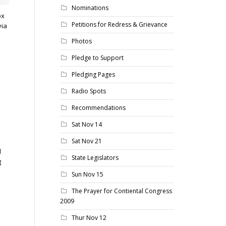
Nominations
ox
Petitions for Redress & Grievance
via
Photos
Pledge to Support
Pledging Pages
Radio Spots
Recommendations
Sat Nov 14
Sat Nov 21
d
State Legislators
g
Sun Nov 15
The Prayer for Contiental Congress
2009
Thur Nov 12