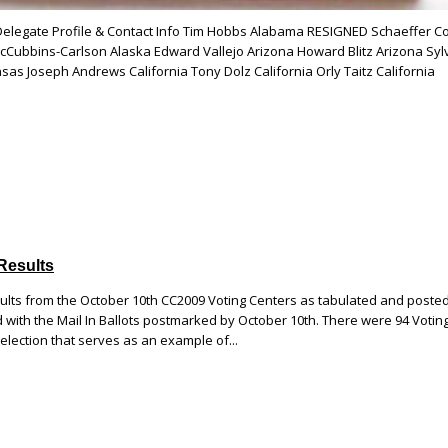
 Delegate Profile & Contact Info Tim Hobbs Alabama RESIGNED Schaeffer C
Cubbins-Carlson Alaska Edward Vallejo Arizona Howard Blitz Arizona Syl
sas Joseph Andrews California Tony Dolz California Orly Taitz California
Results
sults from the October 10th CC2009 Voting Centers as tabulated and poste
with the Mail In Ballots postmarked by October 10th. There were 94 Votin
c election that serves as an example of...