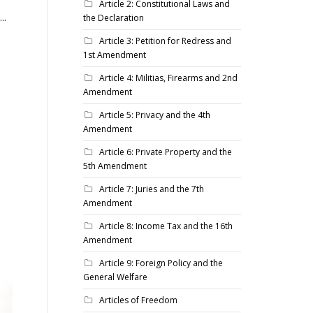
Article 2: Constitutional Laws and
..
the Declaration
Article 3: Petition for Redress and
1st Amendment
Article 4: Militias, Firearms and 2nd
Amendment
Article 5: Privacy and the 4th
Amendment
Article 6: Private Property and the
5th Amendment
Article 7: Juries and the 7th
Amendment
Article 8: Income Tax and the 16th
Amendment
Article 9: Foreign Policy and the
General Welfare
Articles of Freedom