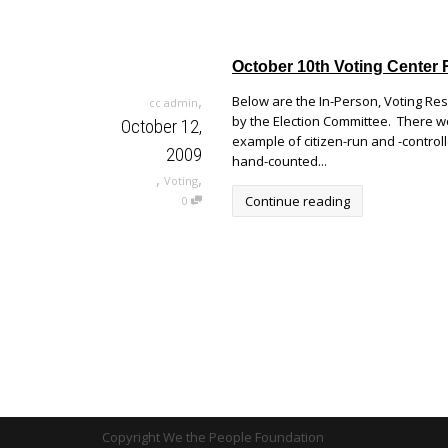
October 10th Voting Center 
,
Below are the In-Person, Voting Re
cc admin
by the Election Committee. There wer
October 12,
example of citizen-run and -control
2009
hand-counted...
,
,
Voting
Continue reading
0
Copyright We the People Foundation