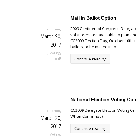
Mail In Ballot Option
,
2009 Continental Congress Delegate 
cc admin
volunteers are available to plan an
March 20,
CC2009 Election Day, October 10th, 
2017
ballots, to be mailed in to...
,
,
Voting
Continue reading
0
National Election Voting Cen
,
CC2009 Delegate Election Voting Cen
cc admin
When Confirmed)
March 20,
2017
Continue reading
,
,
Voting