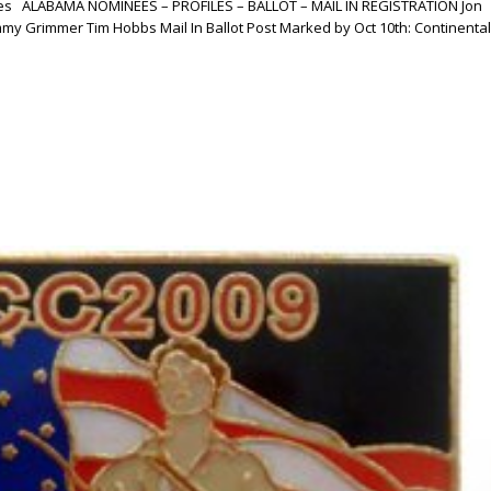
esses ALABAMA NOMINEES – PROFILES – BALLOT – MAIL IN REGISTRATION Jon
my Grimmer Tim Hobbs Mail In Ballot Post Marked by Oct 10th: Continental.