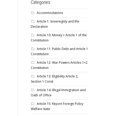
Categories
Accommodations
Article 1: Sovereignty and the
Declaration
Article 10: Money + Article 1 of the
Constitution
Article 11: Public Debt and Article 1
Constitution
Article 12: War Powers Articles 1+2
Constitution
Article 13: Eligibility Article 2,
Section 1 Const
Article 14: Illegal Immigration and
Oath of Office
Article 15: Report Foreign Policy
Welfare State