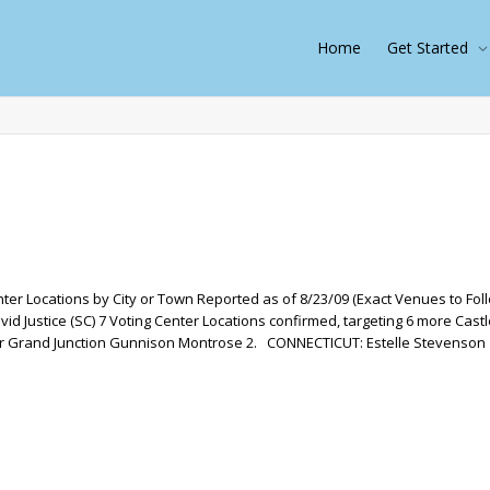
Home
Get Started
ter Locations by City or Town Reported as of 8/23/09 (Exact Venues to Fol
 Justice (SC) 7 Voting Center Locations confirmed, targeting 6 more Castl
r Grand Junction Gunnison Montrose 2. CONNECTICUT: Estelle Stevenson