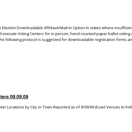
Election Downloadable Affidavit/Mail-in Option In states where insufficie
d execute Voting Centers for in-person, hand-counted paper ballot voting 
the following protocol is suggested for downloadable registration forms a
ters 09.09.09
ter Locations by City or Town Reported as of 9/09/09 (Exact Venues to Fol