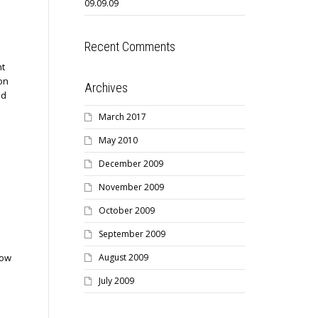
09.09.09
Recent Comments
nt
on
Archives
nd
March 2017
May 2010
December 2009
November 2009
October 2009
September 2009
August 2009
low
July 2009