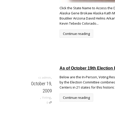
Click the State Name to Access the
Alaska Gene Brokaw Alaska Kath Mc
Boutilier Arizona David Helms Arkan
Kevin Tebedo Colorado...
Continue reading
As of October 19th Election 
,
Below are the In-Person, Voting Re
cc admin
by the Election Committee combined 
October 19,
Centers in 21 states for this histori
2009
,
,
Continue reading
Voting
0