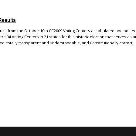
Results
sults from the October 10th CC2009 Voting Centers as tabulated and poste
e 94 Voting Centers in 21 states for this historic election that serves as a
led, totally transparent and understandable, and Constitutionally-correct,