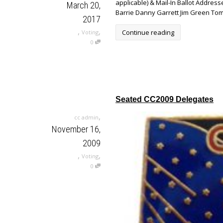
applicable) & Mail-In Ballot Addr
March 20,
Barrie Danny Garrett Jim Green Tom
2017
,
,
Continue reading
Voting
0
Seated CC2009 Delegates
,
cc admin
November 16,
2009
,
,
Voting
0