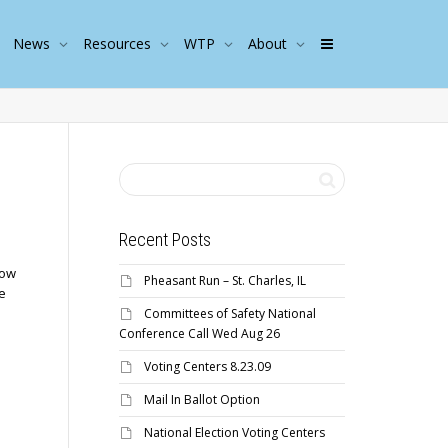
News
Resources
WTP
About
Recent Posts
low
Pheasant Run – St. Charles, IL
e
Committees of Safety National
Conference Call Wed Aug 26
Voting Centers 8.23.09
Mail In Ballot Option
National Election Voting Centers