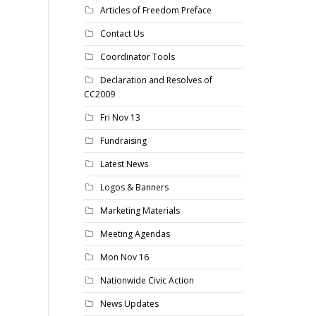
Articles of Freedom Preface
Contact Us
Coordinator Tools
Declaration and Resolves of
CC2009
Fri Nov 13
Fundraising
Latest News
Logos & Banners
Marketing Materials
Meeting Agendas
Mon Nov 16
Nationwide Civic Action
News Updates