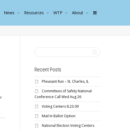
News
Resources
WTP
About
Recent Posts
Pheasant Run – St. Charles, IL
Committees of Safety National
Conference Call Wed Aug 26
r
Voting Centers 8.23.09
Mail In Ballot Option
National Election Voting Centers