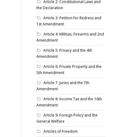
Article 2: Constitutional Laws and
the Declaration
Article 3: Petition for Redress and
1st Amendment
Article 4: Militias, Firearms and 2nd
Amendment
Article 5: Privacy and the 4th
Amendment
Article 6: Private Property and the
5th Amendment
Article 7: Juries and the 7th
Amendment
Article 8: Income Tax and the 16th
Amendment
Article 9: Foreign Policy and the
General Welfare
Articles of Freedom