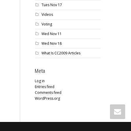
Tues Nov 17
Videos
Voting
Wed Nov 11
Wed Nov 18
What Is CC2009 Articles
Meta
Log in
Entries feed
Comments feed
WordPress.org