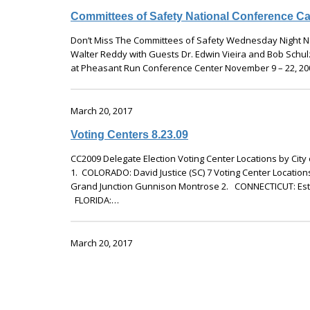
Committees of Safety National Conference Ca
Don’t Miss The Committees of Safety Wednesday Night Na
Walter Reddy with Guests Dr. Edwin Vieira and Bob Schulz
at Pheasant Run Conference Center November 9 – 22, 2
March 20, 2017
Voting Centers 8.23.09
CC2009 Delegate Election Voting Center Locations by Cit
1. COLORADO: David Justice (SC) 7 Voting Center Location
Grand Junction Gunnison Montrose 2. CONNECTICUT: Estel
FLORIDA:…
March 20, 2017