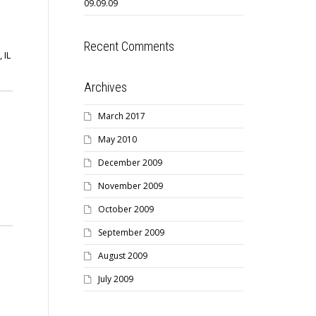
09.09.09
Recent Comments
 IL
Archives
March 2017
May 2010
December 2009
November 2009
October 2009
September 2009
August 2009
July 2009