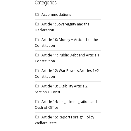
Categories
Accommodations
Article 1: Sovereignty and the
Declaration
Article 10: Money + Article 1 of the
Constitution
Article 11: Public Debt and Article 1
Constitution
Article 12: War Powers Articles 1+2
Constitution
Article 13: Eligibility Article 2,
Section 1 Const
Article 14: Illegal Immigration and
Oath of Office
Article 15: Report Foreign Policy
Welfare State