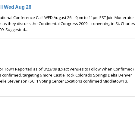
ll Wed Aug 26
tional Conference Call! WED August 26 – 9pm to 11pm EST Join Moderator
 as they discuss the Continental Congress 2009 – convening in St. Charles,
009. Suggested…
y or Town Reported as of 8/23/09 (Exact Venues to Follow When Confirmed)
s confirmed, targeting 6 more Castle Rock Colorado Springs Delta Denver
le Stevenson (SC) 1 Voting Center Locations confirmed Middletown 3.