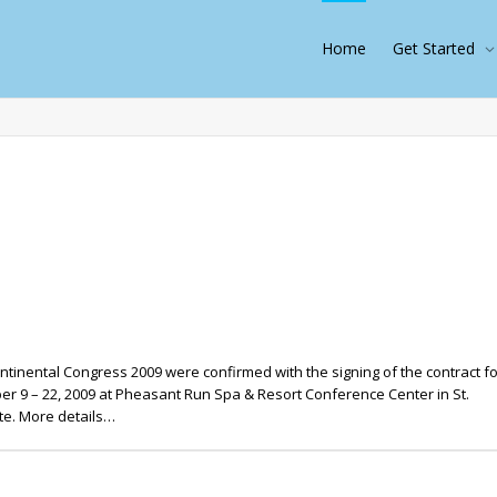
Home
Get Started
tinental Congress 2009 were confirmed with the signing of the contract fo
 9 – 22, 2009 at Pheasant Run Spa & Resort Conference Center in St.
te. More details…