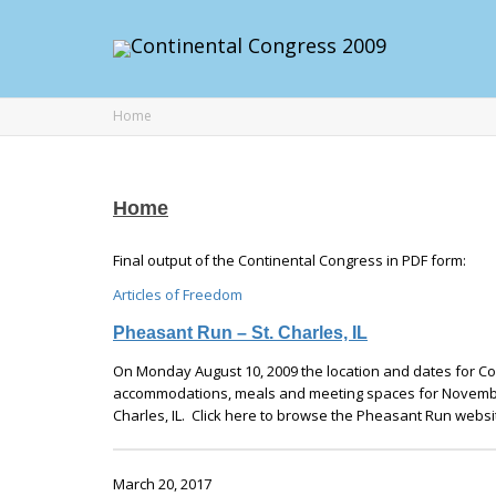
Home
Home
Final output of the Continental Congress in PDF form:
Articles of Freedom
Pheasant Run – St. Charles, IL
On Monday August 10, 2009 the location and dates for Con
accommodations, meals and meeting spaces for November
Charles, IL. Click here to browse the Pheasant Run websi
March 20, 2017