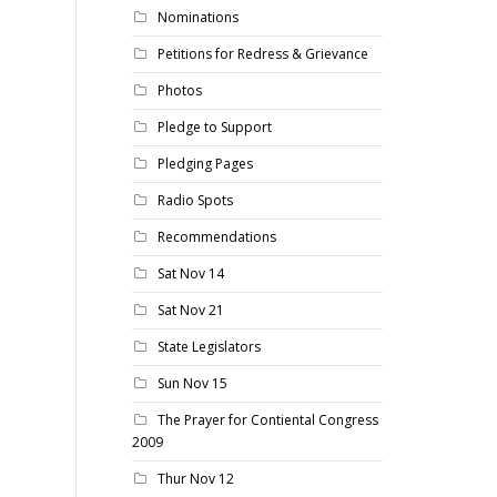
Nominations
Petitions for Redress & Grievance
Photos
Pledge to Support
Pledging Pages
Radio Spots
Recommendations
Sat Nov 14
Sat Nov 21
State Legislators
Sun Nov 15
The Prayer for Contiental Congress
2009
Thur Nov 12