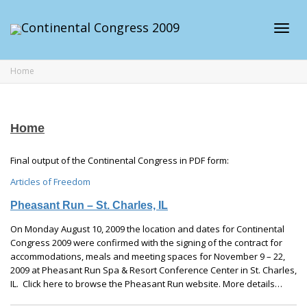
Toggl
Home
navig
Home
Final output of the Continental Congress in PDF form:
Articles of Freedom
Pheasant Run – St. Charles, IL
On Monday August 10, 2009 the location and dates for Continental
Congress 2009 were confirmed with the signing of the contract for
accommodations, meals and meeting spaces for November 9 – 22,
2009 at Pheasant Run Spa & Resort Conference Center in St. Charles,
IL. Click here to browse the Pheasant Run website. More details…