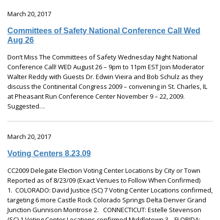
March 20, 2017
Committees of Safety National Conference Call Wed
Aug 26
Don’t Miss The Committees of Safety Wednesday Night National
Conference Call! WED August 26 – 9pm to 11pm EST Join Moderator
Walter Reddy with Guests Dr. Edwin Vieira and Bob Schulz as they
discuss the Continental Congress 2009 – convening in St. Charles, IL
at Pheasant Run Conference Center November 9 – 22, 2009.
Suggested…
March 20, 2017
Voting Centers 8.23.09
CC2009 Delegate Election Voting Center Locations by City or Town
Reported as of 8/23/09 (Exact Venues to Follow When Confirmed)
1. COLORADO: David Justice (SC) 7 Voting Center Locations confirmed,
targeting 6 more Castle Rock Colorado Springs Delta Denver Grand
Junction Gunnison Montrose 2. CONNECTICUT: Estelle Stevenson
(SC) 1 Voting Center Locations confirmed Middletown 3. FLORIDA:…