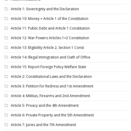
Article 1: Sovereignty and the Declaration
Article 10: Money + Article 1 of the Constitution
Article 11: Public Debt and Article 1 Constitution
Article 12: War Powers Articles 1+2 Constitution
Article 13: Eligibility Article 2, Section 1 Const
Article 14: Illegal Immigration and Oath of Office
Article 15: Report Foreign Policy Welfare State
Article 2: Constitutional Laws and the Declaration
Article 3: Petition for Redress and 1st Amendment
Article 4: Militias, Firearms and 2nd Amendment
Article 5: Privacy and the 4th Amendment
Article 6: Private Property and the 5th Amendment
Article 7: Juries and the 7th Amendment