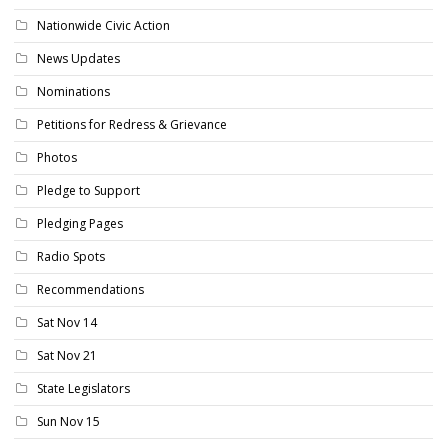
Nationwide Civic Action
News Updates
Nominations
Petitions for Redress & Grievance
Photos
Pledge to Support
Pledging Pages
Radio Spots
Recommendations
Sat Nov 14
Sat Nov 21
State Legislators
Sun Nov 15