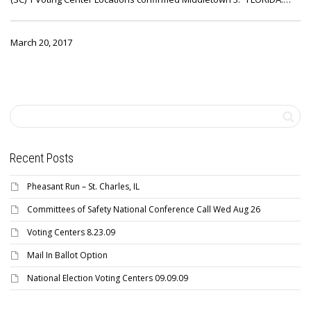
March 20, 2017
Recent Posts
Pheasant Run – St. Charles, IL
Committees of Safety National Conference Call Wed Aug 26
Voting Centers 8.23.09
Mail In Ballot Option
National Election Voting Centers 09.09.09