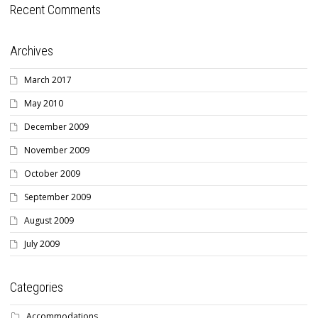
Recent Comments
Archives
March 2017
May 2010
December 2009
November 2009
October 2009
September 2009
August 2009
July 2009
Categories
Accommodations