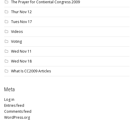
The Prayer for Contiental Congress 2009
Thur Nov 12
Tues Nov 17
Videos
Voting
Wed Nov 11
Wed Nov 18
What Is CC2009 Articles
Meta
Log in
Entries feed
Comments feed
WordPress.org