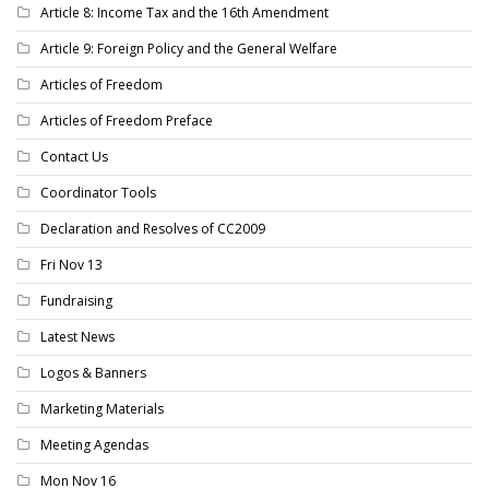
Article 8: Income Tax and the 16th Amendment
Article 9: Foreign Policy and the General Welfare
Articles of Freedom
Articles of Freedom Preface
Contact Us
Coordinator Tools
Declaration and Resolves of CC2009
Fri Nov 13
Fundraising
Latest News
Logos & Banners
Marketing Materials
Meeting Agendas
Mon Nov 16