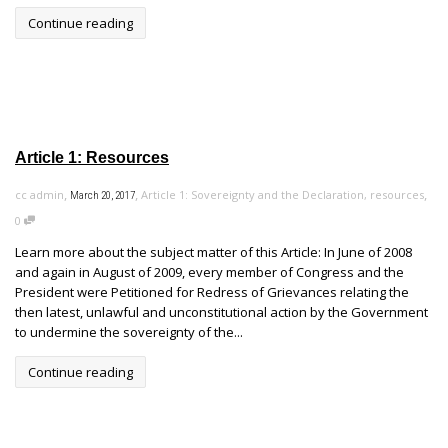
Continue reading
Article 1: Resources
,
,
,
cc admin
Article 1: Sovereignty and the Declaration
,
resources
March 20, 2017
0
Learn more about the subject matter of this Article: In June of 2008
and again in August of 2009, every member of Congress and the
President were Petitioned for Redress of Grievances relating the
then latest, unlawful and unconstitutional action by the Government
to undermine the sovereignty of the...
Continue reading