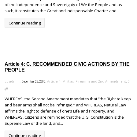
of the Independence and Sovereignty of We the People and as
such, it constitutes the Great and Indispensable Charter and...
Continue reading
Article 4: C. RECOMMENDED CIVIC ACTIONS BY THE
PEOPLE
,
,
,
cc admin
Article 4: Militias, Firearms and 2nd Amendment
0
December 25, 2009
WHEREAS, the Second Amendment mandates that “the Right to keep
and bear arms shall not be infringed,” and WHEREAS, Natural Law
affirms the Right to defense of one’s Life and Property, and
WHEREAS, Citizens are reminded that the U. S. Constitution is the
Supreme Law of the land, and...
Continue reading