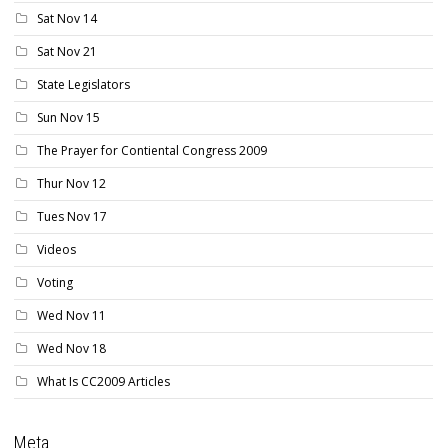
Sat Nov 14
Sat Nov 21
State Legislators
Sun Nov 15
The Prayer for Contiental Congress 2009
Thur Nov 12
Tues Nov 17
Videos
Voting
Wed Nov 11
Wed Nov 18
What Is CC2009 Articles
Meta