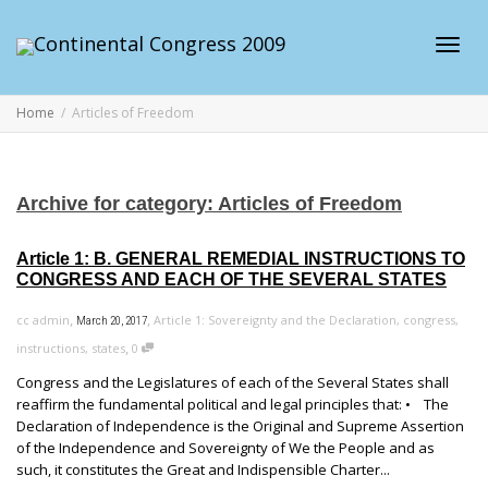
Toggl
Home
Articles of Freedom
navig
Archive for category: Articles of Freedom
Article 1: B. GENERAL REMEDIAL INSTRUCTIONS TO
CONGRESS AND EACH OF THE SEVERAL STATES
,
,
cc admin
Article 1: Sovereignty and the Declaration
,
congress
,
March 20, 2017
,
instructions
,
states
0
Congress and the Legislatures of each of the Several States shall
reaffirm the fundamental political and legal principles that: • The
Declaration of Independence is the Original and Supreme Assertion
of the Independence and Sovereignty of We the People and as
such, it constitutes the Great and Indispensible Charter...