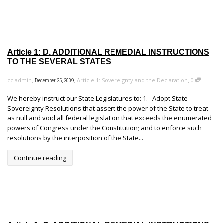
Article 1: D. ADDITIONAL REMEDIAL INSTRUCTIONS
TO THE SEVERAL STATES
,
,
,
cc admin
Article 1: Sovereignty and the Declaration
0
December 25, 2009
We hereby instruct our State Legislatures to: 1. Adopt State
Sovereignty Resolutions that assert the power of the State to treat
as null and void all federal legislation that exceeds the enumerated
powers of Congress under the Constitution; and to enforce such
resolutions by the interposition of the State...
Continue reading