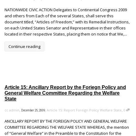
NATIONWIDE CIVIC ACTION Delegates to Continental Congress 2009
and others from Each of the several States, shall serve this
document titled, “Articles of Freedom,” with its Remedial Instructions,
on each United States Senator and Representative in their offices
located in their respective States, placing them on notice that We,...
Continue reading
Article 15: Ancillary Report by the Foriegn Policy and
General Welfare Committee Regarding the Welfare
State
,
,
,
cc admin
Article 15: Report Foreign Policy Welfare State
0
December 25, 2009
ANCILLARY REPORT BY THE FOREIGN POLICY AND GENERAL WELFARE
COMMITTEE REGARDING THE WELFARE STATE WHEREAS, the mention
of “General Welfare” in the Preamble to the Constitution for the