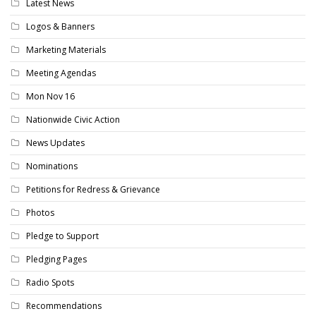
Latest News
Logos & Banners
Marketing Materials
Meeting Agendas
Mon Nov 16
Nationwide Civic Action
News Updates
Nominations
Petitions for Redress & Grievance
Photos
Pledge to Support
Pledging Pages
Radio Spots
Recommendations