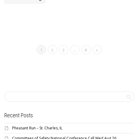
1
2
3
…
8
»
Recent Posts
Pheasant Run – St. Charles, IL
Committees of Safety National Conference Call Wed Aug 26