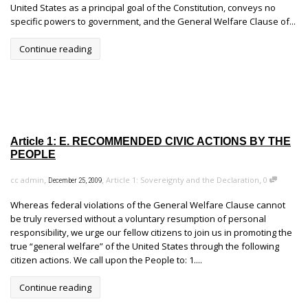
United States as a principal goal of the Constitution, conveys no
specific powers to government, and the General Welfare Clause of...
Continue reading
Article 1: E. RECOMMENDED CIVIC ACTIONS BY THE
PEOPLE
,
,
,
cc admin
Article 1: Sovereignty and the Declaration
0
December 25, 2009
Whereas federal violations of the General Welfare Clause cannot
be truly reversed without a voluntary resumption of personal
responsibility, we urge our fellow citizens to join us in promoting the
true “general welfare” of the United States through the following
citizen actions. We call upon the People to: 1....
Continue reading