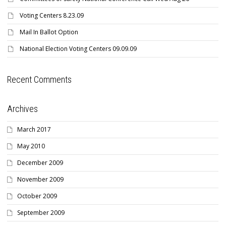
Voting Centers 8.23.09
Mail In Ballot Option
National Election Voting Centers 09.09.09
Recent Comments
Archives
March 2017
May 2010
December 2009
November 2009
October 2009
September 2009