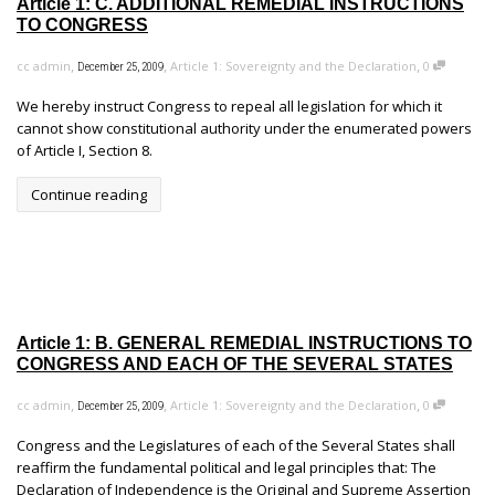
Article 1: C. ADDITIONAL REMEDIAL INSTRUCTIONS
TO CONGRESS
,
,
,
cc admin
Article 1: Sovereignty and the Declaration
0
December 25, 2009
We hereby instruct Congress to repeal all legislation for which it
cannot show constitutional authority under the enumerated powers
of Article I, Section 8.
Continue reading
Article 1: B. GENERAL REMEDIAL INSTRUCTIONS TO
CONGRESS AND EACH OF THE SEVERAL STATES
,
,
,
cc admin
Article 1: Sovereignty and the Declaration
0
December 25, 2009
Congress and the Legislatures of each of the Several States shall
reaffirm the fundamental political and legal principles that: The
Declaration of Independence is the Original and Supreme Assertion