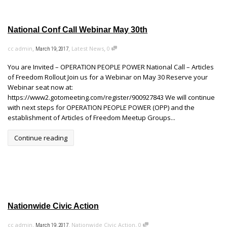
National Conf Call Webinar May 30th
,
,
,
cc admin
Latest News
0
March 19, 2017
You are Invited – OPERATION PEOPLE POWER National Call – Articles
of Freedom Rollout Join us for a Webinar on May 30 Reserve your
Webinar seat now at:
https://www2.gotomeeting.com/register/900927843 We will continue
with next steps for OPERATION PEOPLE POWER (OPP) and the
establishment of Articles of Freedom Meetup Groups...
Continue reading
Nationwide Civic Action
,
,
,
cc admin
Nationwide Civic Action
0
March 19, 2017