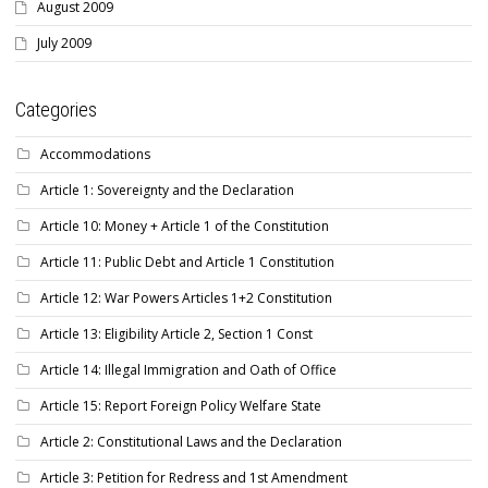
August 2009
July 2009
Categories
Accommodations
Article 1: Sovereignty and the Declaration
Article 10: Money + Article 1 of the Constitution
Article 11: Public Debt and Article 1 Constitution
Article 12: War Powers Articles 1+2 Constitution
Article 13: Eligibility Article 2, Section 1 Const
Article 14: Illegal Immigration and Oath of Office
Article 15: Report Foreign Policy Welfare State
Article 2: Constitutional Laws and the Declaration
Article 3: Petition for Redress and 1st Amendment