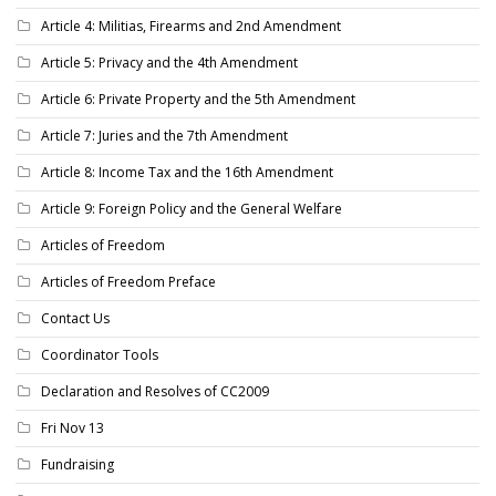
Article 4: Militias, Firearms and 2nd Amendment
Article 5: Privacy and the 4th Amendment
Article 6: Private Property and the 5th Amendment
Article 7: Juries and the 7th Amendment
Article 8: Income Tax and the 16th Amendment
Article 9: Foreign Policy and the General Welfare
Articles of Freedom
Articles of Freedom Preface
Contact Us
Coordinator Tools
Declaration and Resolves of CC2009
Fri Nov 13
Fundraising