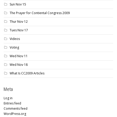
Sun Nov 15
The Prayer for Contiental Congress 2009
Thur Nov 12
Tues Nov 17
Videos
Voting
Wed Nov 11
Wed Nov 18
What Is CC2009 Articles
Meta
Log in
Entries feed
Comments feed
WordPress.org