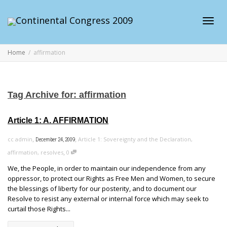
Toggl
Home
affirmation
navig
Tag Archive for: affirmation
Article 1: A. AFFIRMATION
,
,
cc admin
Article 1: Sovereignty and the Declaration
,
December 24, 2009
,
affirmation
,
resolves
0
We, the People, in order to maintain our independence from any
oppressor, to protect our Rights as Free Men and Women, to secure
the blessings of liberty for our posterity, and to document our
Resolve to resist any external or internal force which may seek to
curtail those Rights...