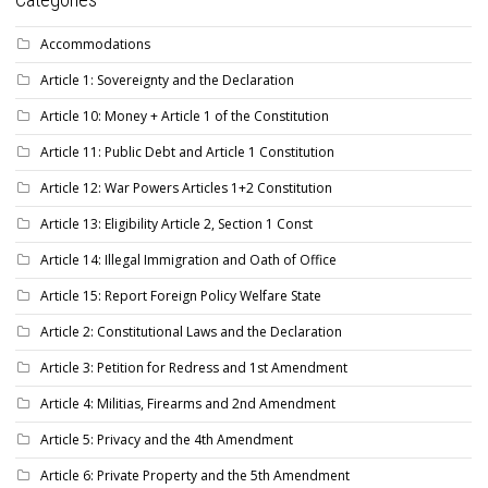
Accommodations
Article 1: Sovereignty and the Declaration
Article 10: Money + Article 1 of the Constitution
Article 11: Public Debt and Article 1 Constitution
Article 12: War Powers Articles 1+2 Constitution
Article 13: Eligibility Article 2, Section 1 Const
Article 14: Illegal Immigration and Oath of Office
Article 15: Report Foreign Policy Welfare State
Article 2: Constitutional Laws and the Declaration
Article 3: Petition for Redress and 1st Amendment
Article 4: Militias, Firearms and 2nd Amendment
Article 5: Privacy and the 4th Amendment
Article 6: Private Property and the 5th Amendment