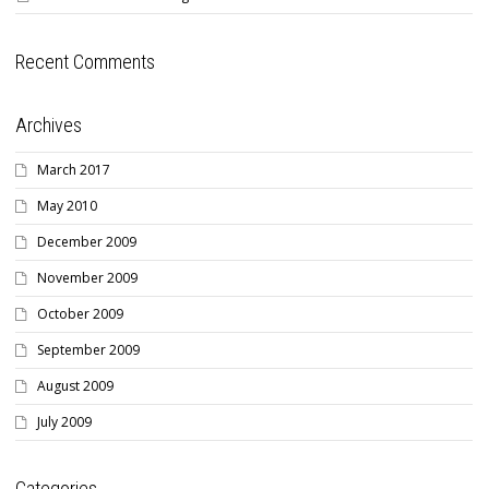
Recent Comments
Archives
March 2017
May 2010
December 2009
November 2009
October 2009
September 2009
August 2009
July 2009
Categories