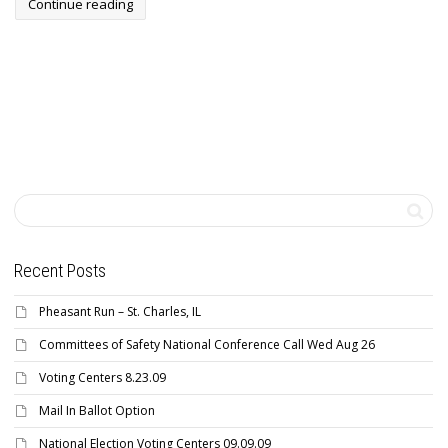
Continue reading
Recent Posts
Pheasant Run – St. Charles, IL
Committees of Safety National Conference Call Wed Aug 26
Voting Centers 8.23.09
Mail In Ballot Option
National Election Voting Centers 09.09.09