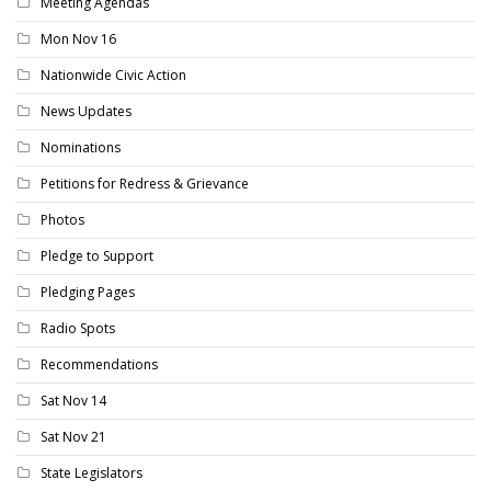
Meeting Agendas
Mon Nov 16
Nationwide Civic Action
News Updates
Nominations
Petitions for Redress & Grievance
Photos
Pledge to Support
Pledging Pages
Radio Spots
Recommendations
Sat Nov 14
Sat Nov 21
State Legislators