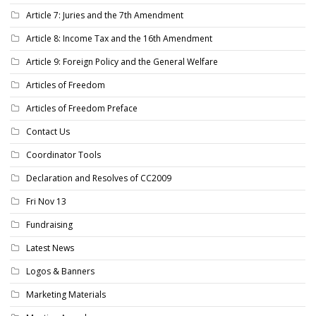
Article 7: Juries and the 7th Amendment
Article 8: Income Tax and the 16th Amendment
Article 9: Foreign Policy and the General Welfare
Articles of Freedom
Articles of Freedom Preface
Contact Us
Coordinator Tools
Declaration and Resolves of CC2009
Fri Nov 13
Fundraising
Latest News
Logos & Banners
Marketing Materials