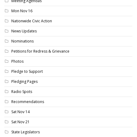
Meeting Agendas
Mon Nov 16
Nationwide Civic Action
News Updates
Nominations
Petitions for Redress & Grievance
Photos
Pledge to Support
Pledging Pages
Radio Spots
Recommendations
Sat Nov 14
Sat Nov 21
State Legislators