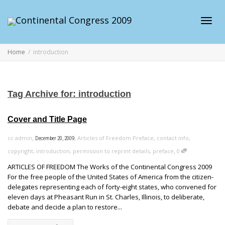
Toggl
Home
introduction
navig
Tag Archive for: introduction
Cover and Title Page
,
,
cc admin
Articles of Freedom Preface
,
contact info
,
December 20, 2009
,
copyright
,
introduction
,
permission to reprint details
,
preface
0
ARTICLES OF FREEDOM The Works of the Continental Congress 2009
For the free people of the United States of America from the citizen-
delegates representing each of forty-eight states, who convened for
eleven days at Pheasant Run in St. Charles, Illinois, to deliberate,
debate and decide a plan to restore...