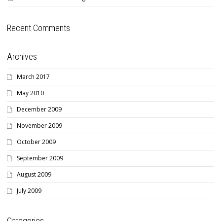
Recent Comments
Archives
March 2017
May 2010
December 2009
November 2009
October 2009
September 2009
August 2009
July 2009
Categories