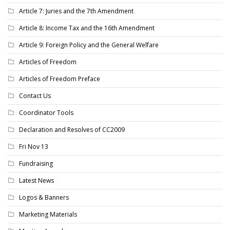
Article 7: Juries and the 7th Amendment
Article 8: Income Tax and the 16th Amendment
Article 9: Foreign Policy and the General Welfare
Articles of Freedom
Articles of Freedom Preface
Contact Us
Coordinator Tools
Declaration and Resolves of CC2009
Fri Nov 13
Fundraising
Latest News
Logos & Banners
Marketing Materials