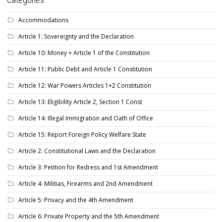
Accommodations
Article 1: Sovereignty and the Declaration
Article 10: Money + Article 1 of the Constitution
Article 11: Public Debt and Article 1 Constitution
Article 12: War Powers Articles 1+2 Constitution
Article 13: Eligibility Article 2, Section 1 Const
Article 14: Illegal Immigration and Oath of Office
Article 15: Report Foreign Policy Welfare State
Article 2: Constitutional Laws and the Declaration
Article 3: Petition for Redress and 1st Amendment
Article 4: Militias, Firearms and 2nd Amendment
Article 5: Privacy and the 4th Amendment
Article 6: Private Property and the 5th Amendment