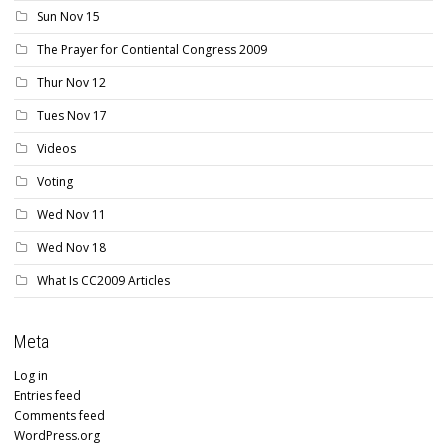
Sun Nov 15
The Prayer for Contiental Congress 2009
Thur Nov 12
Tues Nov 17
Videos
Voting
Wed Nov 11
Wed Nov 18
What Is CC2009 Articles
Meta
Log in
Entries feed
Comments feed
WordPress.org