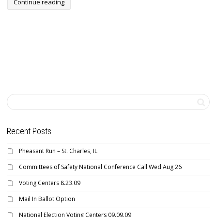
Continue reading
Recent Posts
Pheasant Run – St. Charles, IL
Committees of Safety National Conference Call Wed Aug 26
Voting Centers 8.23.09
Mail In Ballot Option
National Election Voting Centers 09.09.09