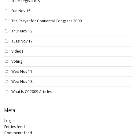
State Legislators
Sun Nov 15
The Prayer for Contiental Congress 2009
Thur Nov 12
Tues Nov 17
Videos
Voting
Wed Nov 11
Wed Nov 18
What Is CC2009 Articles
Meta
Log in
Entries feed
Comments feed