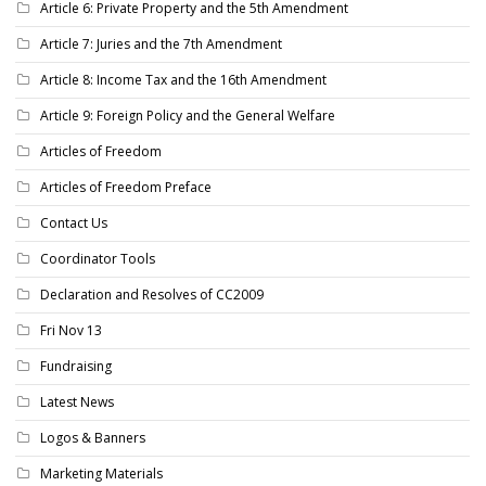
Article 6: Private Property and the 5th Amendment
Article 7: Juries and the 7th Amendment
Article 8: Income Tax and the 16th Amendment
Article 9: Foreign Policy and the General Welfare
Articles of Freedom
Articles of Freedom Preface
Contact Us
Coordinator Tools
Declaration and Resolves of CC2009
Fri Nov 13
Fundraising
Latest News
Logos & Banners
Marketing Materials