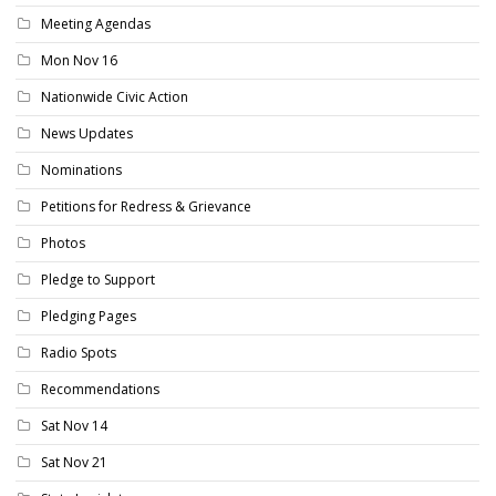
Meeting Agendas
Mon Nov 16
Nationwide Civic Action
News Updates
Nominations
Petitions for Redress & Grievance
Photos
Pledge to Support
Pledging Pages
Radio Spots
Recommendations
Sat Nov 14
Sat Nov 21