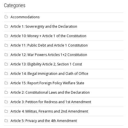
Categories
Accommodations
Article 1: Sovereignty and the Declaration
Article 10: Money + Article 1 of the Constitution
Article 11: Public Debt and Article 1 Constitution
Article 12: War Powers Articles 1+2 Constitution
Article 13: Eligibility Article 2, Section 1 Const
Article 14: Illegal Immigration and Oath of Office
Article 15: Report Foreign Policy Welfare State
Article 2: Constitutional Laws and the Declaration
Article 3: Petition for Redress and 1st Amendment
Article 4: Militias, Firearms and 2nd Amendment
Article 5: Privacy and the 4th Amendment