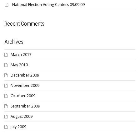
National Election Voting Centers 09.09.09
Recent Comments
Archives
March 2017
May 2010
December 2009
November 2009
October 2009
September 2009
August 2009
July 2009