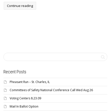
Continue reading
Recent Posts
Pheasant Run – St. Charles, IL
Committees of Safety National Conference Call Wed Aug 26
Voting Centers 8.23.09
Mail In Ballot Option