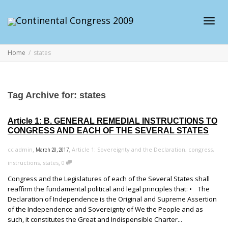
Toggl
Home
states
navig
Tag Archive for: states
Article 1: B. GENERAL REMEDIAL INSTRUCTIONS TO
CONGRESS AND EACH OF THE SEVERAL STATES
,
,
cc admin
Article 1: Sovereignty and the Declaration
,
congress
,
March 20, 2017
,
instructions
,
states
0
Congress and the Legislatures of each of the Several States shall
reaffirm the fundamental political and legal principles that: • The
Declaration of Independence is the Original and Supreme Assertion
of the Independence and Sovereignty of We the People and as
such, it constitutes the Great and Indispensible Charter...