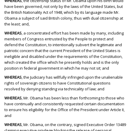
WHEREAS
, the citizenship status of Mr. Obama upon his birth would
have been governed, not only by the laws of the United States, but
the British Nationality Act of 1948, which by its language made Mr.
Obama a subject of said British colony, thus with dual citizenship at
the least; and,
WHEREAS
, a concentrated effort has been made by many, including
members of Congress entrusted by the People to protect and
defend the Constitution, to intentionally subvert the legitimate and
patriotic concern that the current President of the United States is
ineligible and disabled under the requirements of the Constitution,
which created the office which he presently holds and is the only
position in federal government in which he may not sit; and
WHEREAS
, the Judiciary has willfully infringed upon the unalienable
rights of sovereign citizens to have Constitutional questions
resolved by denying standing via technicality of law; and
WHEREAS
, Mr. Obama has been less than forthcoming to those who
have continually and consistently requested certain documentation
to ensure his eligibility for the Office of the President under Article II,
and
WHEREAS
, Mr. Obama, on the contrary, signed Executive Order 13489
claiming executive privilege blocking the release of personal