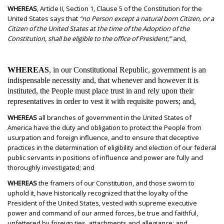
WHEREAS
, Article II, Section 1, Clause 5 of the Constitution for the
United States says that
“no Person except a natural born Citizen, or a
Citizen of the United States at the time of the Adoption of the
Constitution, shall be eligible to the office of President;”
and,
WHEREAS
, in our Constitutional Republic, government is an
indispensable necessity and, that whenever and however it is
instituted, the People must place trust in and rely upon their
representatives in order to vest it with requisite powers; and,
WHEREAS
all branches of government in the United States of
America have the duty and obligation to protect the People from
usurpation and foreign influence, and to ensure that deceptive
practices in the determination of eligibility and election of our federal
public servants in positions of influence and power are fully and
thoroughly investigated; and
WHEREAS
the framers of our Constitution, and those sworn to
uphold it, have historically recognized that the loyalty of the
President of the United States, vested with supreme executive
power and command of our armed forces, be true and faithful,
unfettered by foreign ties, attachments and allegiance; and