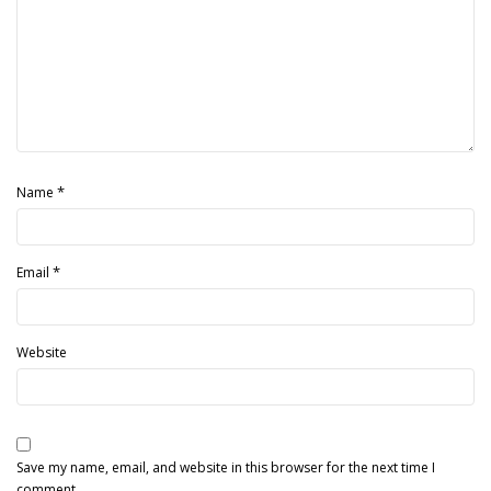
*
Name
*
Email
Website
Save my name, email, and website in this browser for the next time I
comment.