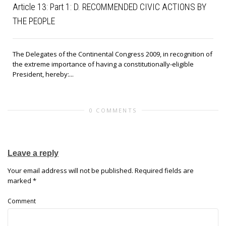
Article 13: Part 1: D. RECOMMENDED CIVIC ACTIONS BY
THE PEOPLE
The Delegates of the Continental Congress 2009, in recognition of
the extreme importance of having a constitutionally-eligible
President, hereby:...
0 COMMENTS
Leave a reply
Your email address will not be published.
Required fields are
marked
*
Comment