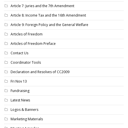
Article 7: Juries and the 7th Amendment
Article 8: Income Tax and the 16th Amendment
Article 9: Foreign Policy and the General Welfare
Articles of Freedom
Articles of Freedom Preface
Contact Us
Coordinator Tools
Declaration and Resolves of CC2009
Fri Nov 13
Fundraising
Latest News
Logos & Banners
Marketing Materials