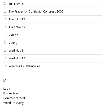
Sun Nov 15
The Prayer for Contiental Congress 2009
Thur Nov 12
Tues Nov 17
Videos
Voting
Wed Nov 11
Wed Nov 18
What Is CC2009 Articles
Meta
Log in
Entries feed
Comments feed
WordPress.org