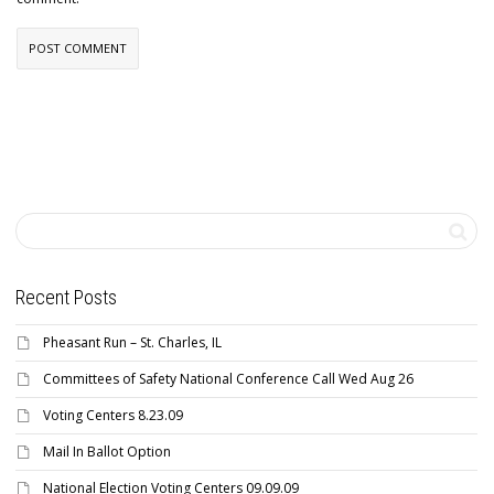
Recent Posts
Pheasant Run – St. Charles, IL
Committees of Safety National Conference Call Wed Aug 26
Voting Centers 8.23.09
Mail In Ballot Option
National Election Voting Centers 09.09.09