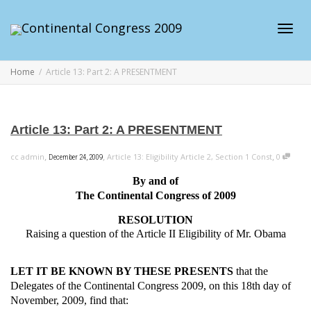
Toggl
Home
Article 13: Part 2: A PRESENTMENT
navig
Article 13: Part 2: A PRESENTMENT
,
,
,
cc admin
Article 13: Eligibility Article 2, Section 1 Const
0
December 24, 2009
By and of
The Continental Congress of 2009
RESOLUTION
Raising a question of the Article II Eligibility of Mr. Obama
LET IT BE KNOWN BY THESE PRESENTS
that the
Delegates of the Continental Congress 2009, on this 18th day of
November, 2009, find that: