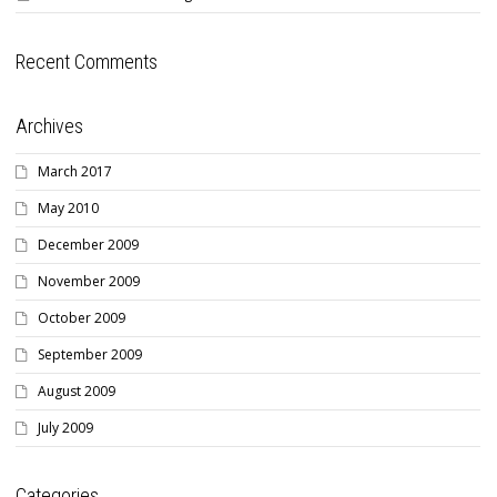
Recent Comments
Archives
March 2017
May 2010
December 2009
November 2009
October 2009
September 2009
August 2009
July 2009
Categories