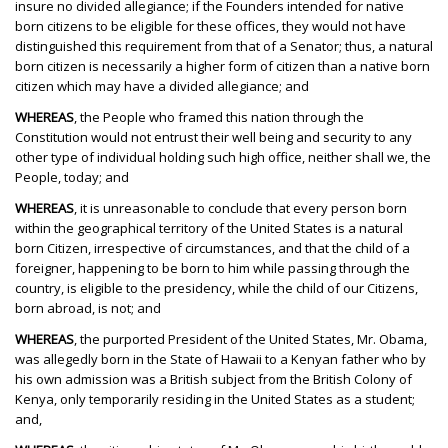
insure no divided allegiance; if the Founders intended for native
born citizens to be eligible for these offices, they would not have
distinguished this requirement from that of a Senator; thus, a natural
born citizen is necessarily a higher form of citizen than a native born
citizen which may have a divided allegiance; and
WHEREAS
, the People who framed this nation through the
Constitution would not entrust their well being and security to any
other type of individual holding such high office, neither shall we, the
People, today; and
WHEREAS
, it is unreasonable to conclude that every person born
within the geographical territory of the United States is a natural
born Citizen, irrespective of circumstances, and that the child of a
foreigner, happening to be born to him while passing through the
country, is eligible to the presidency, while the child of our Citizens,
born abroad, is not; and
WHEREAS
, the purported President of the United States, Mr. Obama,
was allegedly born in the State of Hawaii to a Kenyan father who by
his own admission was a British subject from the British Colony of
Kenya, only temporarily residing in the United States as a student;
and,