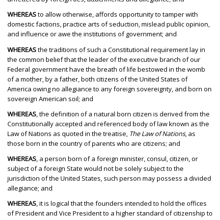
WHEREAS
to allow otherwise, affords opportunity to tamper with
domestic factions, practice arts of seduction, mislead public opinion,
and influence or awe the institutions of government; and
WHEREAS
the traditions of such a Constitutional requirement lay in
the common belief that the leader of the executive branch of our
Federal government have the breath of life bestowed in the womb
of a mother, by a father, both citizens of the United States of
America owing no allegiance to any foreign sovereignty, and born on
sovereign American soil; and
WHEREAS
, the definition of a natural born citizen is derived from the
Constitutionally accepted and referenced body of law known as the
Law of Nations as quoted in the treatise,
The Law of Nations
, as
those born in the country of parents who are citizens; and
WHEREAS
, a person born of a foreign minister, consul, citizen, or
subject of a foreign State would not be solely subject to the
jurisdiction of the United States, such person may possess a divided
allegiance; and
WHEREAS
, it is logical that the founders intended to hold the offices
of President and Vice President to a higher standard of citizenship to