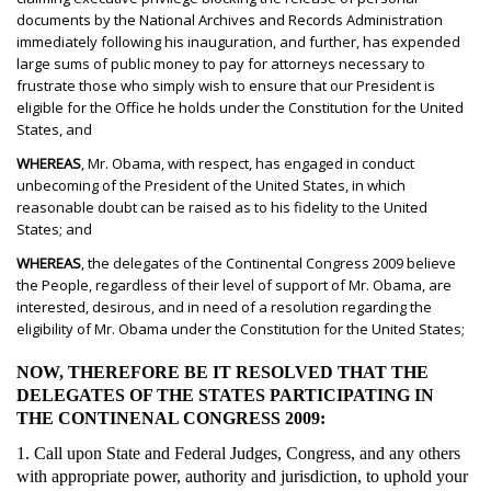
documents by the National Archives and Records Administration
immediately following his inauguration, and further, has expended
large sums of public money to pay for attorneys necessary to
frustrate those who simply wish to ensure that our President is
eligible for the Office he holds under the Constitution for the United
States, and
WHEREAS
, Mr. Obama, with respect, has engaged in conduct
unbecoming of the President of the United States, in which
reasonable doubt can be raised as to his fidelity to the United
States; and
WHEREAS
, the delegates of the Continental Congress 2009 believe
the People, regardless of their level of support of Mr. Obama, are
interested, desirous, and in need of a resolution regarding the
eligibility of Mr. Obama under the Constitution for the United States;
NOW, THEREFORE BE IT RESOLVED THAT THE
DELEGATES OF THE STATES PARTICIPATING IN
THE CONTINENAL CONGRESS 2009:
1. Call upon State and Federal Judges, Congress, and any others
with appropriate power, authority and jurisdiction, to uphold your