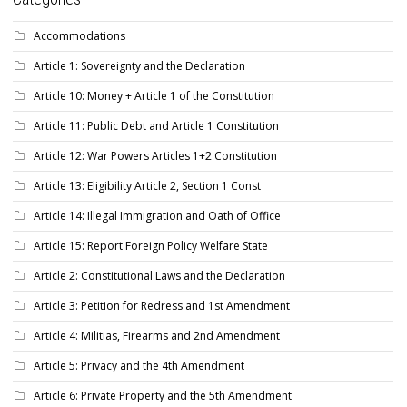
Accommodations
Article 1: Sovereignty and the Declaration
Article 10: Money + Article 1 of the Constitution
Article 11: Public Debt and Article 1 Constitution
Article 12: War Powers Articles 1+2 Constitution
Article 13: Eligibility Article 2, Section 1 Const
Article 14: Illegal Immigration and Oath of Office
Article 15: Report Foreign Policy Welfare State
Article 2: Constitutional Laws and the Declaration
Article 3: Petition for Redress and 1st Amendment
Article 4: Militias, Firearms and 2nd Amendment
Article 5: Privacy and the 4th Amendment
Article 6: Private Property and the 5th Amendment