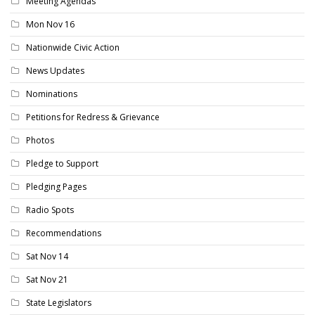
Meeting Agendas
Mon Nov 16
Nationwide Civic Action
News Updates
Nominations
Petitions for Redress & Grievance
Photos
Pledge to Support
Pledging Pages
Radio Spots
Recommendations
Sat Nov 14
Sat Nov 21
State Legislators