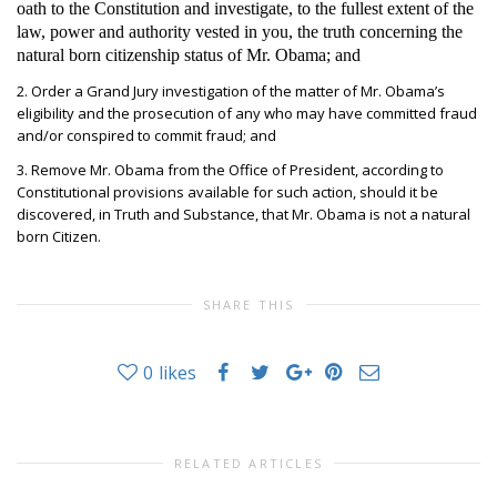
oath to the Constitution and investigate, to the fullest extent of the
law, power and authority vested in you, the truth concerning the
natural born citizenship status of Mr. Obama; and
2. Order a Grand Jury investigation of the matter of Mr. Obama’s
eligibility and the prosecution of any who may have committed fraud
and/or conspired to commit fraud; and
3. Remove Mr. Obama from the Office of President, according to
Constitutional provisions available for such action, should it be
discovered, in Truth and Substance, that Mr. Obama is not a natural
born Citizen.
SHARE THIS
0
likes
RELATED ARTICLES