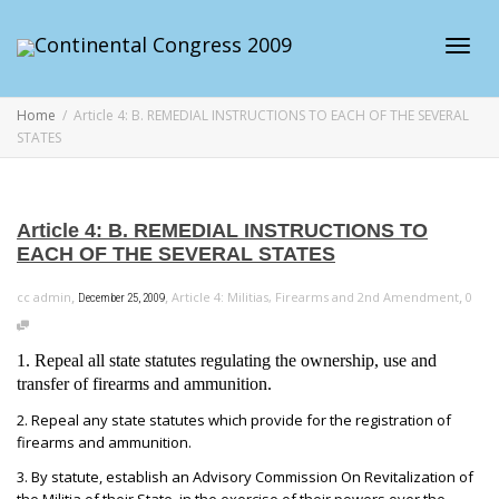
Toggl
Home
Article 4: B. REMEDIAL INSTRUCTIONS TO EACH OF THE SEVERAL
STATES
navig
Article 4: B. REMEDIAL INSTRUCTIONS TO
EACH OF THE SEVERAL STATES
,
,
,
cc admin
Article 4: Militias, Firearms and 2nd Amendment
0
December 25, 2009
1. Repeal all state statutes regulating the ownership, use and
transfer of firearms and ammunition.
2. Repeal any state statutes which provide for the registration of
firearms and ammunition.
3. By statute, establish an Advisory Commission On Revitalization of