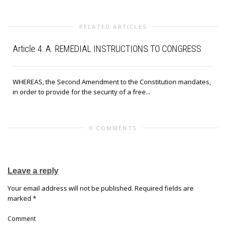
RELATED ARTICLES
Article 4: A. REMEDIAL INSTRUCTIONS TO CONGRESS
WHEREAS, the Second Amendment to the Constitution mandates,
in order to provide for the security of a free...
0 COMMENTS
Leave a reply
Your email address will not be published.
Required fields are
marked
*
Comment