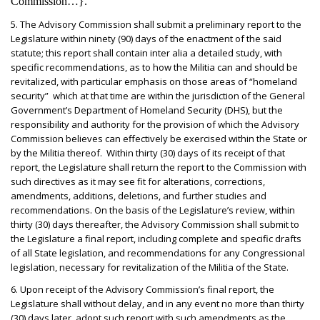
Commission…}.
5. The Advisory Commission shall submit a preliminary report to the
Legislature within ninety (90) days of the enactment of the said
statute; this report shall contain inter alia a detailed study, with
specific recommendations, as to how the Militia can and should be
revitalized, with particular emphasis on those areas of “homeland
security” which at that time are within the jurisdiction of the General
Government’s Department of Homeland Security (DHS), but the
responsibility and authority for the provision of which the Advisory
Commission believes can effectively be exercised within the State or
by the Militia thereof. Within thirty (30) days of its receipt of that
report, the Legislature shall return the report to the Commission with
such directives as it may see fit for alterations, corrections,
amendments, additions, deletions, and further studies and
recommendations. On the basis of the Legislature’s review, within
thirty (30) days thereafter, the Advisory Commission shall submit to
the Legislature a final report, including complete and specific drafts
of all State legislation, and recommendations for any Congressional
legislation, necessary for revitalization of the Militia of the State.
6. Upon receipt of the Advisory Commission’s final report, the
Legislature shall without delay, and in any event no more than thirty
(30) days later, adopt such report with such amendments as the