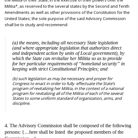
the Militia of their State, in the exercise of their powers over the
Militia*, as reserved to the several states by the Second and Tenth
Amendments as well as other provisions of the Constitution for the
United States; the sole purpose of the said Advisory Commission
shall be to study and recommend:
(a) the means, including all necessary State legislation
(and where appropriate legislation that authorizes direct
and independent action by units of Local government), by
which the State can revitalize her Militia so as to provide
for her particular requirements of “homeland security” in
keeping with strict Constitutional Principles; and
(b) such legislation as may be necessary and proper for
Congress to enact in order to fully effectuate the State’s
program of revitalizing her Militia, in the context of a national
program for revitalizing all of the Militia of each of the several
States to some uniform standard of organization, arms, and
discipline.
4. The Advisory Commission shall be composed of the following
persons: {…here shall be listed the proposed members of the