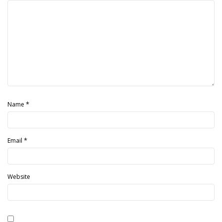
*
Name
*
Email
Website