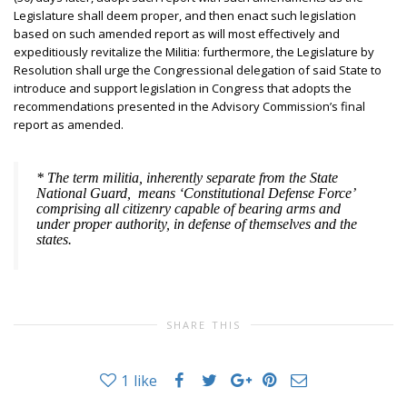
Legislature shall deem proper, and then enact such legislation
based on such amended report as will most effectively and
expeditiously revitalize the Militia: furthermore, the Legislature by
Resolution shall urge the Congressional delegation of said State to
introduce and support legislation in Congress that adopts the
recommendations presented in the Advisory Commission’s final
report as amended.
* The term
militia
, inherently separate from the State
National Guard, means ‘Constitutional Defense Force’
comprising all citizenry capable of bearing arms and
under proper authority, in defense of themselves and the
states.
SHARE THIS
1
like