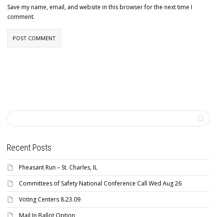
Save my name, email, and website in this browser for the next time I
comment.
Recent Posts
Pheasant Run – St. Charles, IL
Committees of Safety National Conference Call Wed Aug 26
Voting Centers 8.23.09
Mail In Ballot Option