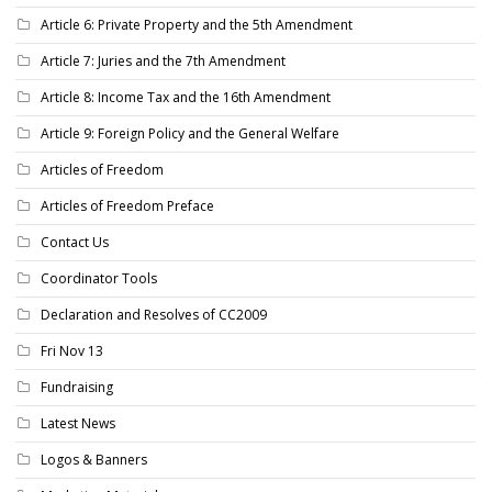
Article 6: Private Property and the 5th Amendment
Article 7: Juries and the 7th Amendment
Article 8: Income Tax and the 16th Amendment
Article 9: Foreign Policy and the General Welfare
Articles of Freedom
Articles of Freedom Preface
Contact Us
Coordinator Tools
Declaration and Resolves of CC2009
Fri Nov 13
Fundraising
Latest News
Logos & Banners