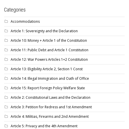
Categories
Accommodations
Article 1: Sovereignty and the Declaration
Article 10: Money + Article 1 of the Constitution
Article 11: Public Debt and Article 1 Constitution
Article 12: War Powers Articles 1+2 Constitution
Article 13: Eligibility Article 2, Section 1 Const
Article 14: Illegal Immigration and Oath of Office
Article 15: Report Foreign Policy Welfare State
Article 2: Constitutional Laws and the Declaration
Article 3: Petition for Redress and 1st Amendment
Article 4: Militias, Firearms and 2nd Amendment
Article 5: Privacy and the 4th Amendment