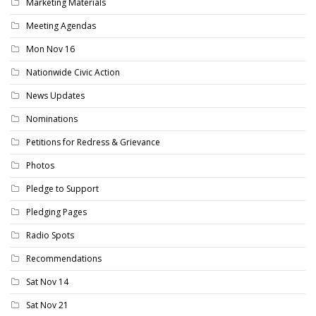
Marketing Materials
Meeting Agendas
Mon Nov 16
Nationwide Civic Action
News Updates
Nominations
Petitions for Redress & Grievance
Photos
Pledge to Support
Pledging Pages
Radio Spots
Recommendations
Sat Nov 14
Sat Nov 21