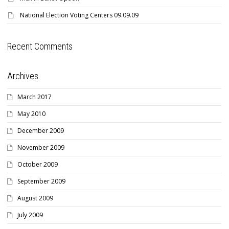
National Election Voting Centers 09.09.09
Recent Comments
Archives
March 2017
May 2010
December 2009
November 2009
October 2009
September 2009
August 2009
July 2009