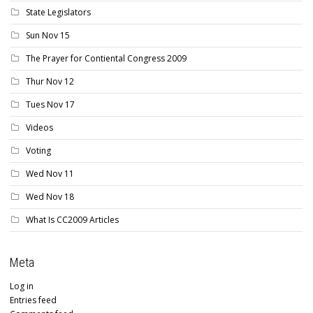
State Legislators
Sun Nov 15
The Prayer for Contiental Congress 2009
Thur Nov 12
Tues Nov 17
Videos
Voting
Wed Nov 11
Wed Nov 18
What Is CC2009 Articles
Meta
Log in
Entries feed