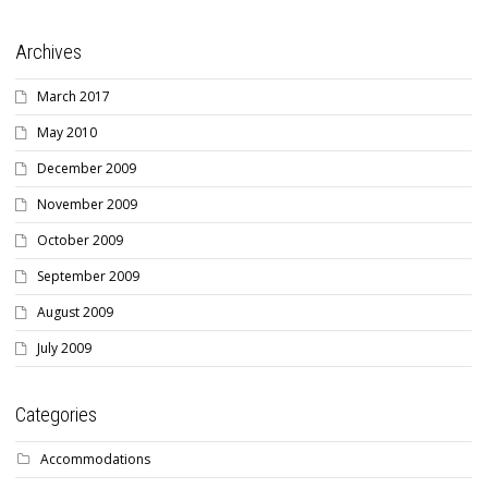
Archives
March 2017
May 2010
December 2009
November 2009
October 2009
September 2009
August 2009
July 2009
Categories
Accommodations