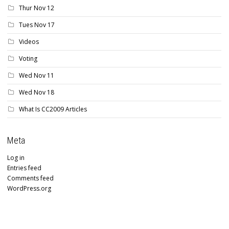
Thur Nov 12
Tues Nov 17
Videos
Voting
Wed Nov 11
Wed Nov 18
What Is CC2009 Articles
Meta
Log in
Entries feed
Comments feed
WordPress.org