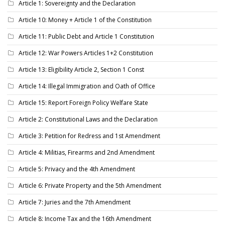
Article 1: Sovereignty and the Declaration
Article 10: Money + Article 1 of the Constitution
Article 11: Public Debt and Article 1 Constitution
Article 12: War Powers Articles 1+2 Constitution
Article 13: Eligibility Article 2, Section 1 Const
Article 14: Illegal Immigration and Oath of Office
Article 15: Report Foreign Policy Welfare State
Article 2: Constitutional Laws and the Declaration
Article 3: Petition for Redress and 1st Amendment
Article 4: Militias, Firearms and 2nd Amendment
Article 5: Privacy and the 4th Amendment
Article 6: Private Property and the 5th Amendment
Article 7: Juries and the 7th Amendment
Article 8: Income Tax and the 16th Amendment