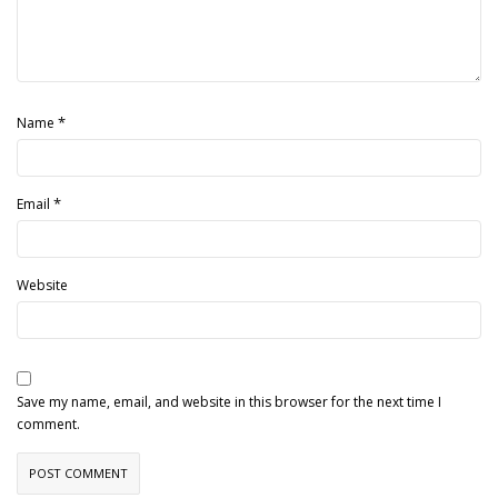
*
Name
*
Email
Website
Save my name, email, and website in this browser for the next time I
comment.