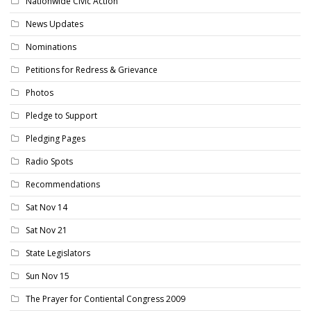
Nationwide Civic Action
News Updates
Nominations
Petitions for Redress & Grievance
Photos
Pledge to Support
Pledging Pages
Radio Spots
Recommendations
Sat Nov 14
Sat Nov 21
State Legislators
Sun Nov 15
The Prayer for Contiental Congress 2009