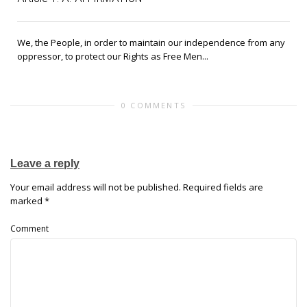
We, the People, in order to maintain our independence from any
oppressor, to protect our Rights as Free Men...
0 COMMENTS
Leave a reply
Your email address will not be published.
Required fields are
marked
*
Comment