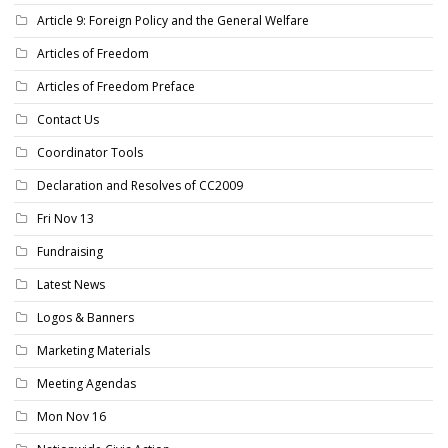
Article 9: Foreign Policy and the General Welfare
Articles of Freedom
Articles of Freedom Preface
Contact Us
Coordinator Tools
Declaration and Resolves of CC2009
Fri Nov 13
Fundraising
Latest News
Logos & Banners
Marketing Materials
Meeting Agendas
Mon Nov 16