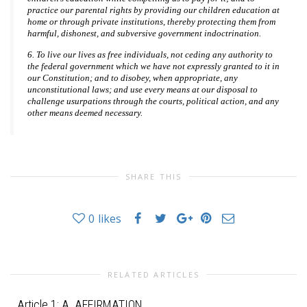
practice our parental rights by providing our children education at
home or through private institutions, thereby protecting them from
harmful, dishonest, and subversive government indoctrination.
6. To live our lives as free individuals, not ceding any authority to
the federal government which we have not expressly granted to it in
our Constitution; and to disobey, when appropriate, any
unconstitutional laws; and use every means at our disposal to
challenge usurpations through the courts, political action, and any
other means deemed necessary.
SHARE THIS
0
likes
RELATED ARTICLES
Article 1: A. AFFIRMATION