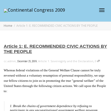
Toggl
Home
Article 1: E. RECOMMENDED CIVIC ACTIONS BY THE PEOPLE
navig
Article 1: E. RECOMMENDED CIVIC ACTIONS BY
THE PEOPLE
,
,
,
cc admin
Article 1: Sovereignty and the Declaration
0
December 25, 2009
Whereas federal violations of the General Welfare Clause cannot be truly
reversed without a voluntary resumption of personal responsibility, we urge
our fellow citizens to join us in promoting the true “general welfare” of the
United States through the following citizen actions. We call upon the People
to:
1. Break the chains of government dependence by refusing to
participate in any unconstitutional government welfare program,