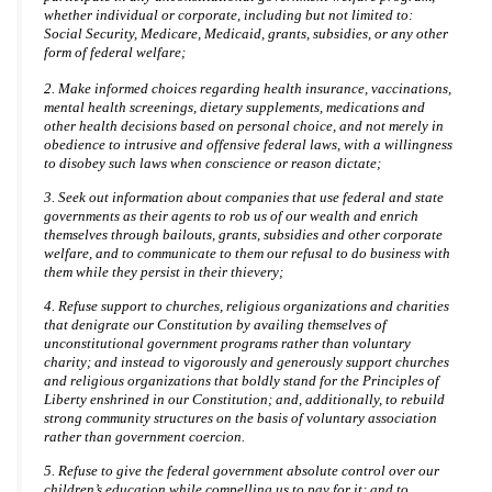
whether individual or corporate, including but not limited to:
Social Security, Medicare, Medicaid, grants, subsidies, or any other
form of federal welfare;
2. Make informed choices regarding health insurance, vaccinations,
mental health screenings, dietary supplements, medications and
other health decisions based on personal choice, and not merely in
obedience to intrusive and offensive federal laws, with a willingness
to disobey such laws when conscience or reason dictate;
3. Seek out information about companies that use federal and state
governments as their agents to rob us of our wealth and enrich
themselves through bailouts, grants, subsidies and other corporate
welfare, and to communicate to them our refusal to do business with
them while they persist in their thievery;
4. Refuse support to churches, religious organizations and charities
that denigrate our Constitution by availing themselves of
unconstitutional government programs rather than voluntary
charity; and instead to vigorously and generously support churches
and religious organizations that boldly stand for the Principles of
Liberty enshrined in our Constitution; and, additionally, to rebuild
strong community structures on the basis of voluntary association
rather than government coercion.
5. Refuse to give the federal government absolute control over our
children’s education while compelling us to pay for it; and to