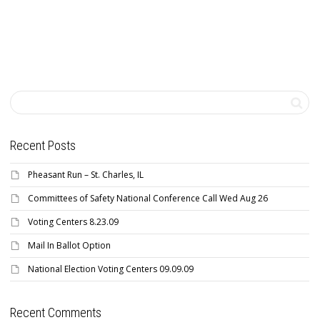
Recent Posts
Pheasant Run – St. Charles, IL
Committees of Safety National Conference Call Wed Aug 26
Voting Centers 8.23.09
Mail In Ballot Option
National Election Voting Centers 09.09.09
Recent Comments