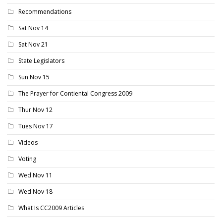
Recommendations
Sat Nov 14
Sat Nov 21
State Legislators
Sun Nov 15
The Prayer for Contiental Congress 2009
Thur Nov 12
Tues Nov 17
Videos
Voting
Wed Nov 11
Wed Nov 18
What Is CC2009 Articles