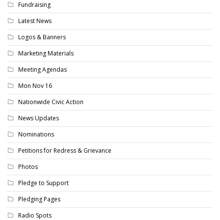
Fundraising
Latest News
Logos & Banners
Marketing Materials
Meeting Agendas
Mon Nov 16
Nationwide Civic Action
News Updates
Nominations
Petitions for Redress & Grievance
Photos
Pledge to Support
Pledging Pages
Radio Spots