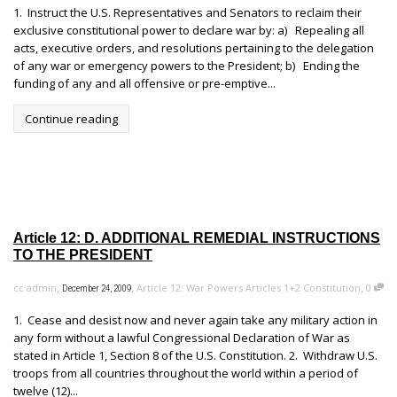
1. Instruct the U.S. Representatives and Senators to reclaim their
exclusive constitutional power to declare war by: a) Repealing all
acts, executive orders, and resolutions pertaining to the delegation
of any war or emergency powers to the President; b) Ending the
funding of any and all offensive or pre-emptive...
Continue reading
Article 12: D. ADDITIONAL REMEDIAL INSTRUCTIONS
TO THE PRESIDENT
,
,
,
cc admin
Article 12: War Powers Articles 1+2 Constitution
0
December 24, 2009
1. Cease and desist now and never again take any military action in
any form without a lawful Congressional Declaration of War as
stated in Article 1, Section 8 of the U.S. Constitution. 2. Withdraw U.S.
troops from all countries throughout the world within a period of
twelve (12)...