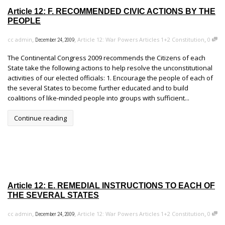
Article 12: F. RECOMMENDED CIVIC ACTIONS BY THE
PEOPLE
,
,
,
cc admin
Article 12: War Powers Articles 1+2 Constitution
0
December 24, 2009
The Continental Congress 2009 recommends the Citizens of each
State take the following actions to help resolve the unconstitutional
activities of our elected officials: 1. Encourage the people of each of
the several States to become further educated and to build
coalitions of like-minded people into groups with sufficient...
Continue reading
Article 12: E. REMEDIAL INSTRUCTIONS TO EACH OF
THE SEVERAL STATES
,
,
,
cc admin
Article 12: War Powers Articles 1+2 Constitution
0
December 24, 2009