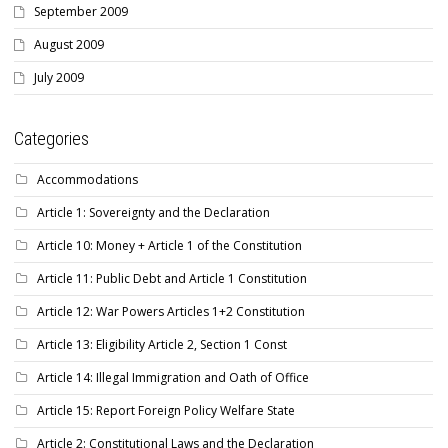
September 2009
August 2009
July 2009
Categories
Accommodations
Article 1: Sovereignty and the Declaration
Article 10: Money + Article 1 of the Constitution
Article 11: Public Debt and Article 1 Constitution
Article 12: War Powers Articles 1+2 Constitution
Article 13: Eligibility Article 2, Section 1 Const
Article 14: Illegal Immigration and Oath of Office
Article 15: Report Foreign Policy Welfare State
Article 2: Constitutional Laws and the Declaration