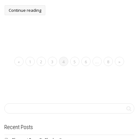
Continue reading
«
1
2
3
4
5
6
…
8
»
Recent Posts