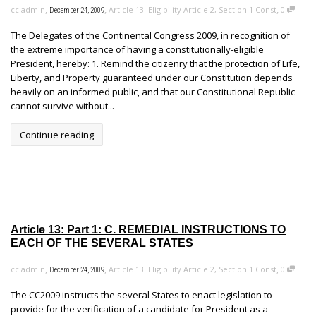
,
,
,
cc admin
Article 13: Eligibility Article 2, Section 1 Const
0
December 24, 2009
The Delegates of the Continental Congress 2009, in recognition of
the extreme importance of having a constitutionally-eligible
President, hereby: 1. Remind the citizenry that the protection of Life,
Liberty, and Property guaranteed under our Constitution depends
heavily on an informed public, and that our Constitutional Republic
cannot survive without...
Continue reading
Article 13: Part 1: C. REMEDIAL INSTRUCTIONS TO
EACH OF THE SEVERAL STATES
,
,
,
cc admin
Article 13: Eligibility Article 2, Section 1 Const
0
December 24, 2009
The CC2009 instructs the several States to enact legislation to
provide for the verification of a candidate for President as a