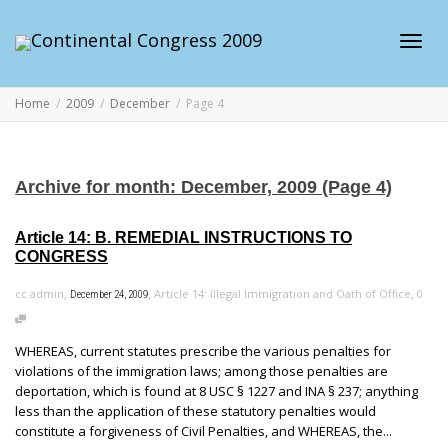
Toggl
Home
2009
December
Page 4
navig
Archive for month: December, 2009 (Page 4)
Article 14: B. REMEDIAL INSTRUCTIONS TO
CONGRESS
,
,
,
cc admin
Article 14: Illegal Immigration and Oath of Office
0
December 24, 2009
WHEREAS, current statutes prescribe the various penalties for
violations of the immigration laws; among those penalties are
deportation, which is found at 8 USC § 1227 and INA § 237; anything
less than the application of these statutory penalties would
constitute a forgiveness of Civil Penalties, and WHEREAS, the...