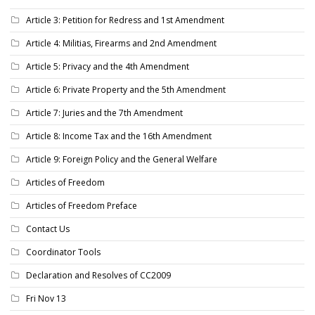
Article 3: Petition for Redress and 1st Amendment
Article 4: Militias, Firearms and 2nd Amendment
Article 5: Privacy and the 4th Amendment
Article 6: Private Property and the 5th Amendment
Article 7: Juries and the 7th Amendment
Article 8: Income Tax and the 16th Amendment
Article 9: Foreign Policy and the General Welfare
Articles of Freedom
Articles of Freedom Preface
Contact Us
Coordinator Tools
Declaration and Resolves of CC2009
Fri Nov 13