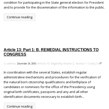
condition for participating in the State general election for President
and to provide for the dissemination of the information to the public.
Continue reading
Article 13: Part 1: B. REMEDIAL INSTRUCTIONS TO
CONGRESS
,
,
,
cc admin
Article 13: Eligibility Article 2, Section 1 Const
0
December 24, 2009
In coordination with the several States, establish regular
administrative mechanisms and procedures for the verification of
the natural born citizenship qualifications and birthplace of
candidates or nominees for the office of the Presidency using
original birth certificates, passports and any and all other
identification documents necessary to establish birth...
Continue reading