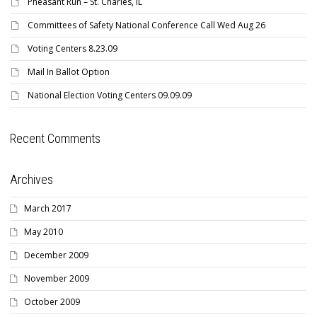
Pheasant Run – St. Charles, IL
Committees of Safety National Conference Call Wed Aug 26
Voting Centers 8.23.09
Mail In Ballot Option
National Election Voting Centers 09.09.09
Recent Comments
Archives
March 2017
May 2010
December 2009
November 2009
October 2009