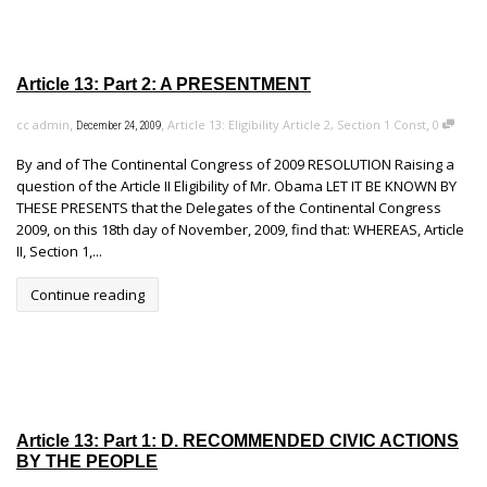
Article 13: Part 2: A PRESENTMENT
,
,
,
cc admin
Article 13: Eligibility Article 2, Section 1 Const
0
December 24, 2009
By and of The Continental Congress of 2009 RESOLUTION Raising a
question of the Article II Eligibility of Mr. Obama LET IT BE KNOWN BY
THESE PRESENTS that the Delegates of the Continental Congress
2009, on this 18th day of November, 2009, find that: WHEREAS, Article
II, Section 1,...
Continue reading
Article 13: Part 1: D. RECOMMENDED CIVIC ACTIONS
BY THE PEOPLE