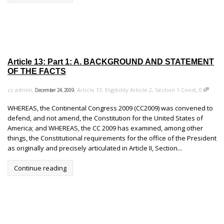
Article 13: Part 1: A. BACKGROUND AND STATEMENT
OF THE FACTS
,
,
,
cc admin
Article 13: Eligibility Article 2, Section 1 Const
0
December 24, 2009
WHEREAS, the Continental Congress 2009 (CC2009) was convened to
defend, and not amend, the Constitution for the United States of
America; and WHEREAS, the CC 2009 has examined, among other
things, the Constitutional requirements for the office of the President
as originally and precisely articulated in Article II, Section...
Continue reading