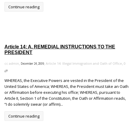
Continue reading
Article 14: A. REMEDIAL INSTRUCTIONS TO THE
PRESIDENT
,
,
,
cc admin
Article 14: Illegal Immigration and Oath of Office
0
December 24, 2009
WHEREAS, the Executive Powers are vested in the President of the
United States of America; WHEREAS, the President must take an Oath
or Affirmation before executing his office; WHEREAS, pursuant to
Article II, Section 1 of the Constitution, the Oath or Affirmation reads,
“I do solemnly swear (or affirm)...
Continue reading